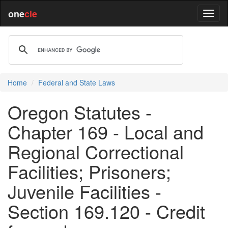
one
cle
Home
Federal and State Laws
Oregon Statutes -
Chapter 169 - Local and
Regional Correctional
Facilities; Prisoners;
Juvenile Facilities -
Section 169.120 - Credit