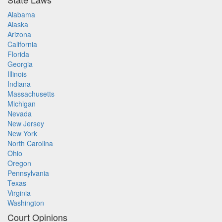
Alabama
Alaska
Arizona
California
Florida
Georgia
Illinois
Indiana
Massachusetts
Michigan
Nevada
New Jersey
New York
North Carolina
Ohio
Oregon
Pennsylvania
Texas
Virginia
Washington
Court Opinions