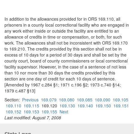
In addition to the allowances provided for in ORS 169.110, all
prisoners in a county local correctional facility who are engaged in
any work either inside or outside the facility are entitled to an
allowance of credits in time or compensation, or both, for such
work. The allowances shall not be inconsistent with ORS 169.170
to 169.210. The credits provided by this section shall not be in
excess of 10 days for a period of 30 days and shall be set by the
county court, board of county commissioners or local correctional
facility supervisor. However, in the case of a sentence of not less
than 10 nor more than 30 days the credits provided by this
section are one day of credit for each 10 days of sentence.
[Amended by 1967 c.284 §1; 1971 c.196 §2; 1973 c.740 §14;
1979 c.487 §13]
Section:
Previous
169.079
169.080
169.085
169.090
169.105
169.110
169.115
169.120
169.130
169.140
169.150
169.151
169.152
169.153
169.155
Next
Last modified: August 7, 2008
State Laws