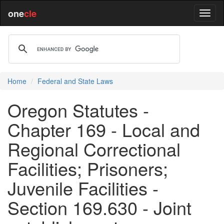
one
cle
Home
Federal and State Laws
Oregon Statutes -
Chapter 169 - Local and
Regional Correctional
Facilities; Prisoners;
Juvenile Facilities -
Section 169.630 - Joint