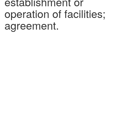
establishment or
operation of facilities;
agreement.