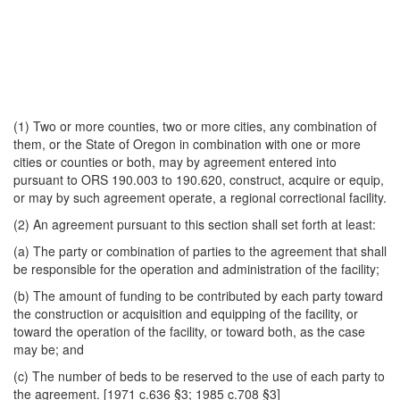
(1) Two or more counties, two or more cities, any combination of
them, or the State of Oregon in combination with one or more
cities or counties or both, may by agreement entered into
pursuant to ORS 190.003 to 190.620, construct, acquire or equip,
or may by such agreement operate, a regional correctional facility.
(2) An agreement pursuant to this section shall set forth at least:
(a) The party or combination of parties to the agreement that shall
be responsible for the operation and administration of the facility;
(b) The amount of funding to be contributed by each party toward
the construction or acquisition and equipping of the facility, or
toward the operation of the facility, or toward both, as the case
may be; and
(c) The number of beds to be reserved to the use of each party to
the agreement. [1971 c.636 §3; 1985 c.708 §3]