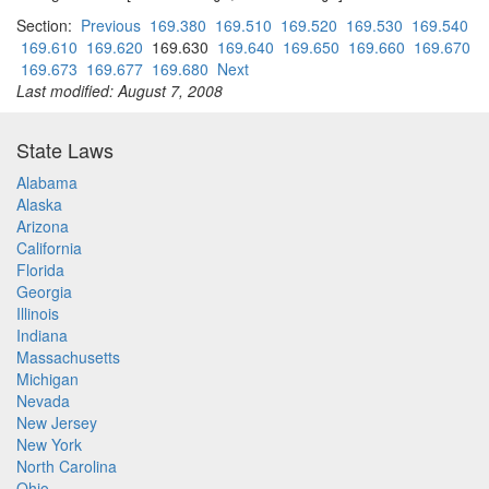
Section:
Previous
169.380
169.510
169.520
169.530
169.540
169.610
169.620
169.630
169.640
169.650
169.660
169.670
169.673
169.677
169.680
Next
Last modified: August 7, 2008
State Laws
Alabama
Alaska
Arizona
California
Florida
Georgia
Illinois
Indiana
Massachusetts
Michigan
Nevada
New Jersey
New York
North Carolina
Ohio