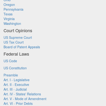
Oregon
Pennsylvania
Texas
Virginia
Washington
Court Opinions
US Supreme Court
US Tax Court
Board of Patent Appeals
Federal Laws
US Code
US Constitution
Preamble
Art. I - Legislative
Art. II - Executive
Art. III - Judicial
Art. IV - States' Relations
Art. V - Mode of Amendment
Art. VI - Prior Debts