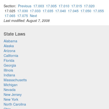
Section:
Previous
17.003
17.005
17.010
17.015
17.020
17.025
17.030
17.033
17.035
17.040
17.045
17.050
17.055
17.065
17.075
Next
Last modified: August 7, 2008
State Laws
Alabama
Alaska
Arizona
California
Florida
Georgia
Illinois
Indiana
Massachusetts
Michigan
Nevada
New Jersey
New York
North Carolina