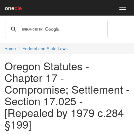
one
cle
Home
Federal and State Laws
Oregon Statutes -
Chapter 17 -
Compromise; Settlement -
Section 17.025 -
[Repealed by 1979 c.284
§199]