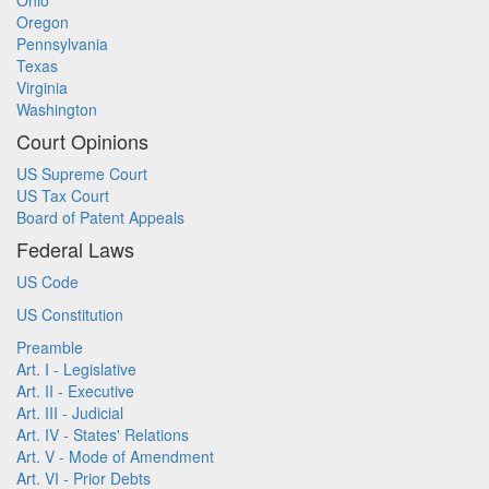
Ohio
Oregon
Pennsylvania
Texas
Virginia
Washington
Court Opinions
US Supreme Court
US Tax Court
Board of Patent Appeals
Federal Laws
US Code
US Constitution
Preamble
Art. I - Legislative
Art. II - Executive
Art. III - Judicial
Art. IV - States' Relations
Art. V - Mode of Amendment
Art. VI - Prior Debts