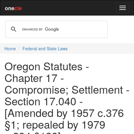
one
cle
Home
Federal and State Laws
Oregon Statutes -
Chapter 17 -
Compromise; Settlement -
Section 17.040 -
[Amended by 1957 c.376
§1; repealed by 1979