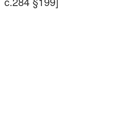
c.284 §199]