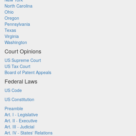
North Carolina
Ohio
Oregon
Pennsylvania
Texas
Virginia
Washington
Court Opinions
US Supreme Court
US Tax Court
Board of Patent Appeals
Federal Laws
US Code
US Constitution
Preamble
Art. I - Legislative
Art. II - Executive
Art. III - Judicial
Art. IV - States' Relations