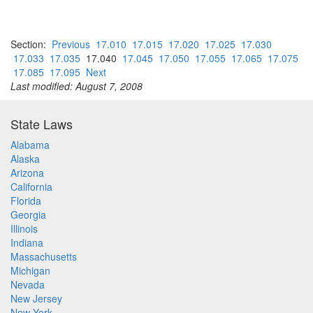
Section:
Previous
17.010
17.015
17.020
17.025
17.030
17.033
17.035
17.040
17.045
17.050
17.055
17.065
17.075
17.085
17.095
Next
Last modified: August 7, 2008
State Laws
Alabama
Alaska
Arizona
California
Florida
Georgia
Illinois
Indiana
Massachusetts
Michigan
Nevada
New Jersey
New York