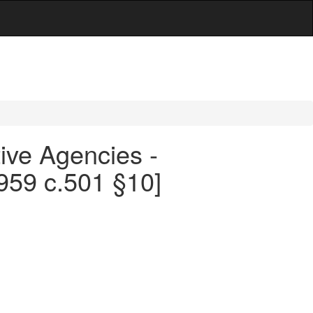
ive Agencies -
959 c.501 §10]