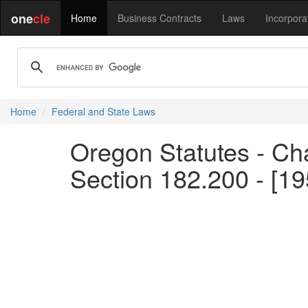
one
cle
Home
Business Contracts
Laws
Incorpora
Home
Federal and State Laws
Oregon Statutes - Cha
Section 182.200 - [1