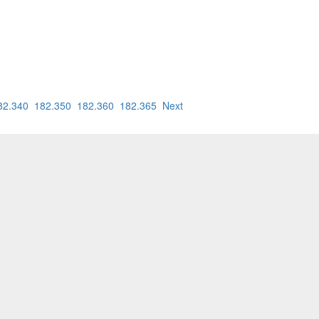
82.340
182.350
182.360
182.365
Next