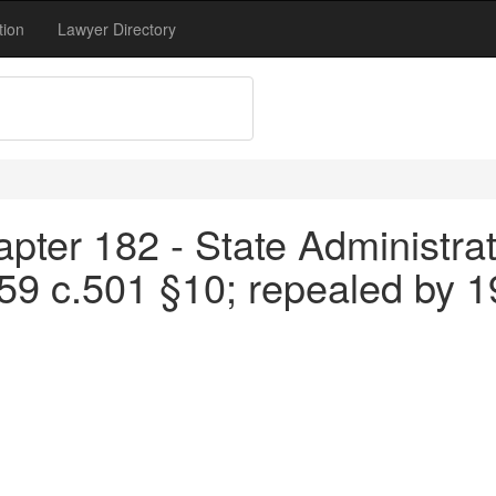
tion
Lawyer Directory
pter 182 - State Administrat
959 c.501 §10; repealed by 1