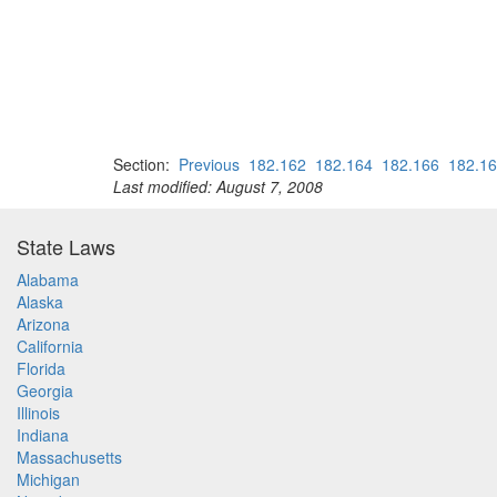
Section:
Previous
182.162
182.164
182.166
182.1
Last modified: August 7, 2008
State Laws
Alabama
Alaska
Arizona
California
Florida
Georgia
Illinois
Indiana
Massachusetts
Michigan