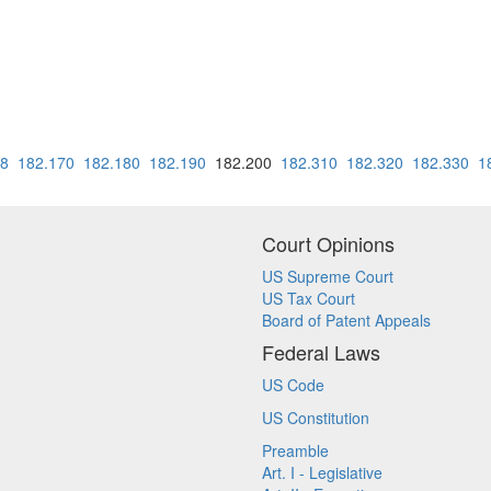
68
182.170
182.180
182.190
182.200
182.310
182.320
182.330
1
Court Opinions
US Supreme Court
US Tax Court
Board of Patent Appeals
Federal Laws
US Code
US Constitution
Preamble
Art. I - Legislative