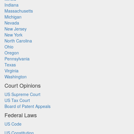
Indiana
Massachusetts
Michigan
Nevada
New Jersey
New York
North Carolina
Ohio
Oregon
Pennsylvania
Texas
Virginia
Washington
Court Opinions
US Supreme Court
US Tax Court
Board of Patent Appeals
Federal Laws
US Code
US Constitution