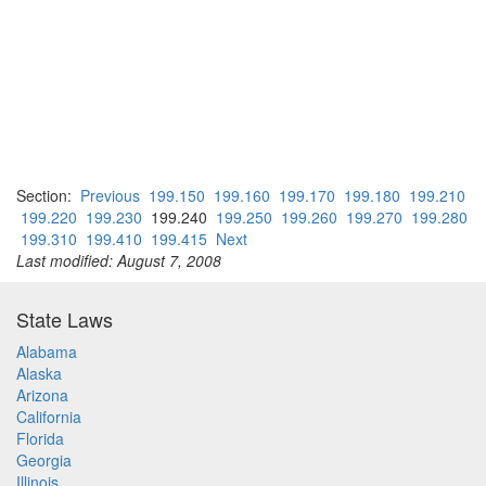
Section:
Previous
199.150
199.160
199.170
199.180
199.210
199.220
199.230
199.240
199.250
199.260
199.270
199.280
199.310
199.410
199.415
Next
Last modified: August 7, 2008
State Laws
Alabama
Alaska
Arizona
California
Florida
Georgia
Illinois