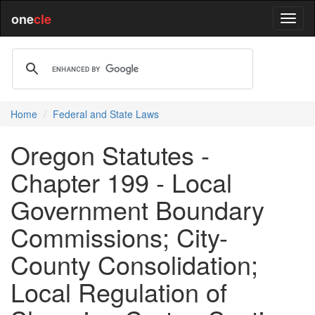
one
cle
Home
Federal and State Laws
Oregon Statutes -
Chapter 199 - Local
Government Boundary
Commissions; City-
County Consolidation;
Local Regulation of