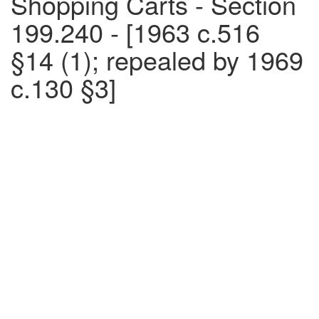
Shopping Carts - Section
199.240 - [1963 c.516
§14 (1); repealed by 1969
c.130 §3]