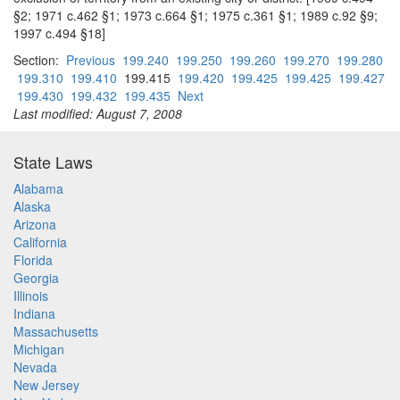
§2; 1971 c.462 §1; 1973 c.664 §1; 1975 c.361 §1; 1989 c.92 §9;
1997 c.494 §18]
Section:
Previous
199.240
199.250
199.260
199.270
199.280
199.310
199.410
199.415
199.420
199.425
199.425
199.427
199.430
199.432
199.435
Next
Last modified: August 7, 2008
State Laws
Alabama
Alaska
Arizona
California
Florida
Georgia
Illinois
Indiana
Massachusetts
Michigan
Nevada
New Jersey