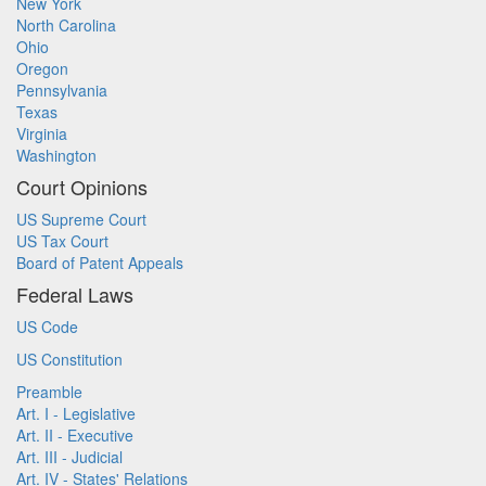
New York
North Carolina
Ohio
Oregon
Pennsylvania
Texas
Virginia
Washington
Court Opinions
US Supreme Court
US Tax Court
Board of Patent Appeals
Federal Laws
US Code
US Constitution
Preamble
Art. I - Legislative
Art. II - Executive
Art. III - Judicial
Art. IV - States' Relations