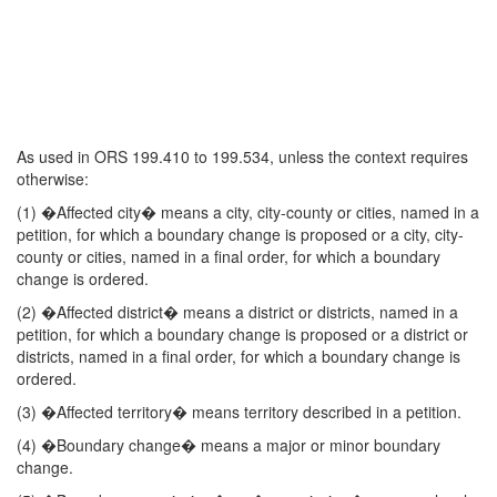
As used in ORS 199.410 to 199.534, unless the context requires
otherwise:
(1) �Affected city� means a city, city-county or cities, named in a
petition, for which a boundary change is proposed or a city, city-
county or cities, named in a final order, for which a boundary
change is ordered.
(2) �Affected district� means a district or districts, named in a
petition, for which a boundary change is proposed or a district or
districts, named in a final order, for which a boundary change is
ordered.
(3) �Affected territory� means territory described in a petition.
(4) �Boundary change� means a major or minor boundary
change.