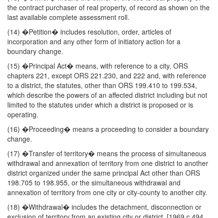
the contract purchaser of real property, of record as shown on the
last available complete assessment roll.
(14) �Petition� includes resolution, order, articles of
incorporation and any other form of initiatory action for a
boundary change.
(15) �Principal Act� means, with reference to a city, ORS
chapters 221, except ORS 221.230, and 222 and, with reference
to a district, the statutes, other than ORS 199.410 to 199.534,
which describe the powers of an affected district including but not
limited to the statutes under which a district is proposed or is
operating.
(16) �Proceeding� means a proceeding to consider a boundary
change.
(17) �Transfer of territory� means the process of simultaneous
withdrawal and annexation of territory from one district to another
district organized under the same principal Act other than ORS
198.705 to 198.955, or the simultaneous withdrawal and
annexation of territory from one city or city-county to another city.
(18) �Withdrawal� includes the detachment, disconnection or
exclusion of territory from an existing city or district. [1969 c.494