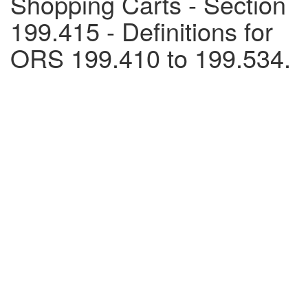
Shopping Carts - Section
199.415 - Definitions for
ORS 199.410 to 199.534.