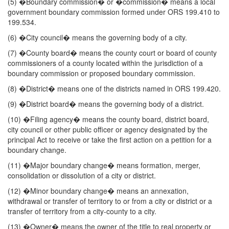
(5) �Boundary commission� or �commission� means a local
government boundary commission formed under ORS 199.410 to
199.534.
(6) �City council� means the governing body of a city.
(7) �County board� means the county court or board of county
commissioners of a county located within the jurisdiction of a
boundary commission or proposed boundary commission.
(8) �District� means one of the districts named in ORS 199.420.
(9) �District board� means the governing body of a district.
(10) �Filing agency� means the county board, district board,
city council or other public officer or agency designated by the
principal Act to receive or take the first action on a petition for a
boundary change.
(11) �Major boundary change� means formation, merger,
consolidation or dissolution of a city or district.
(12) �Minor boundary change� means an annexation,
withdrawal or transfer of territory to or from a city or district or a
transfer of territory from a city-county to a city.
(13) �Owner� means the owner of the title to real property or