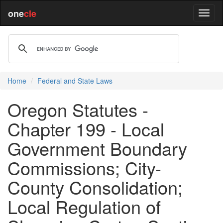
one
cle
Home
Federal and State Laws
Oregon Statutes -
Chapter 199 - Local
Government Boundary
Commissions; City-
County Consolidation;
Local Regulation of