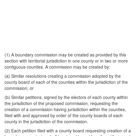
(1) A boundary commission may be created as provided by this
section with territorial jurisdiction in one county or in two or more
contiguous counties. A commission may be created by:
(a) Similar resolutions creating a commission adopted by the
county board of each of the counties within the jurisdiction of the
commission; or
(b) Similar petitions, signed by the electors of each county within
the jurisdiction of the proposed commission, requesting the
creation of a commission having jurisdiction within the counties,
filed with and approved by order of the county boards of each
county in the jurisdiction of the commission.
(2) Each petition filed with a county board requesting creation of a