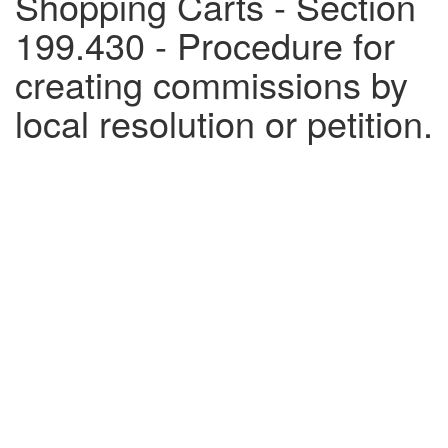
Shopping Carts - Section
199.430 - Procedure for
creating commissions by
local resolution or petition.