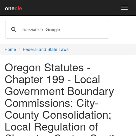
one
cle
Home
Federal and State Laws
Oregon Statutes -
Chapter 199 - Local
Government Boundary
Commissions; City-
County Consolidation;
Local Regulation of