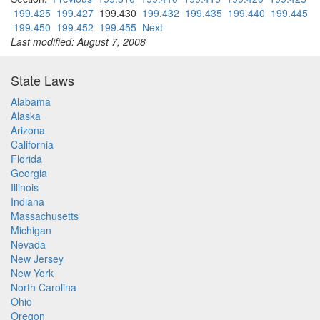
199.425
199.427
199.430
199.432
199.435
199.440
199.445
199.450
199.452
199.455
Next
Last modified: August 7, 2008
State Laws
Alabama
Alaska
Arizona
California
Florida
Georgia
Illinois
Indiana
Massachusetts
Michigan
Nevada
New Jersey
New York
North Carolina
Ohio
Oregon