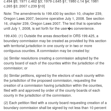
c.494 §5; 1971 c.462 §3; 1979 c.645 §1; 1980 c.14 §4; 1981
c.265 §3; 2007 c.239 §10]
Note: The amendments to 199.430 by section 10, chapter 239,
Oregon Laws 2007, become operative July 1, 2008. See section
16, chapter 239, Oregon Laws 2007. The text that is operative
until July 1, 2008, is set forth for the user�s convenience.
199.430. (1) Outside the areas described in ORS 199.425, a
boundary commission may be created as provided by this section
with territorial jurisdiction in one county or in two or more
contiguous counties. A commission may be created by:
(a) Similar resolutions creating a commission adopted by the
county board of each of the counties within the jurisdiction of the
commission; or
(b) Similar petitions, signed by the electors of each county within
the jurisdiction of the proposed commission, requesting the
creation of a commission having jurisdiction within the counties,
filed with and approved by order of the county boards of each
county in the jurisdiction of the commission.
(2) Each petition filed with a county board requesting creation of a
boundary commission shall be signed by not less than 10 percent