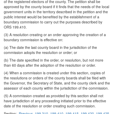
of the registered electors of the county. The petition shall be
approved by the county board if it finds that the needs of the local
government units in the territory described in the petition and the
public interest would be benefited by the establishment of a
boundary commission to carry out the purposes described by
ORS 199.410.
(3) A resolution creating or an order approving the creation of a
boundary commission is effective on:
(a) The date the last county board in the jurisdiction of the
commission adopts the resolution or order; or
(b) The date specified in the order, or resolution, but not more
than 60 days after the adoption of the resolution or order.
(4) When a commission is created under this section, copies of
the resolutions or orders of the county boards shall be filed with
the Governor, the Secretary of State, and the county clerk and the
assessor of each county within the jurisdiction of the commission.
(5) A commission created as provided by this section shall not
have jurisdiction of any proceeding initiated prior to the effective
date of the resolution or order creating such commission.
Section:
Previous
199.310
199.410
199.415
199.420
199.425