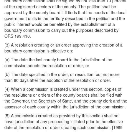
boundary commission shall be signed by not less than 10 percent
of the registered electors of the county. The petition shall be
approved by the county board if it finds that the needs of the local
government units in the territory described in the petition and the
public interest would be benefited by the establishment of a
boundary commission to carry out the purposes described by
ORS 199.410.
(3) A resolution creating or an order approving the creation of a
boundary commission is effective on:
(a) The date the last county board in the jurisdiction of the
commission adopts the resolution or order; or
(b) The date specified in the order, or resolution, but not more
than 60 days after the adoption of the resolution or order.
(4) When a commission is created under this section, copies of
the resolutions or orders of the county boards shall be filed with
the Governor, the Secretary of State, and the county clerk and the
assessor of each county within the jurisdiction of the commission.
(5) A commission created as provided by this section shall not
have jurisdiction of any proceeding initiated prior to the effective
date of the resolution or order creating such commission. [1969