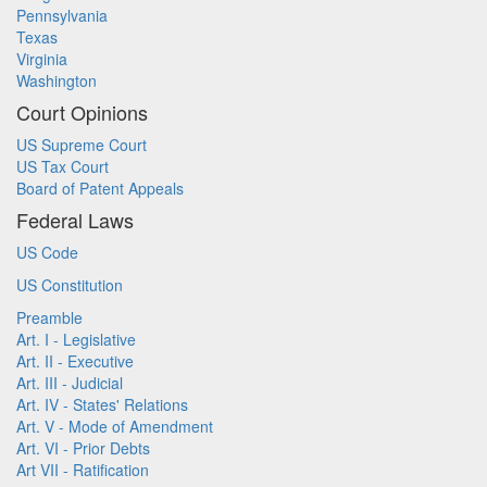
Pennsylvania
Texas
Virginia
Washington
Court Opinions
US Supreme Court
US Tax Court
Board of Patent Appeals
Federal Laws
US Code
US Constitution
Preamble
Art. I - Legislative
Art. II - Executive
Art. III - Judicial
Art. IV - States' Relations
Art. V - Mode of Amendment
Art. VI - Prior Debts
Art VII - Ratification