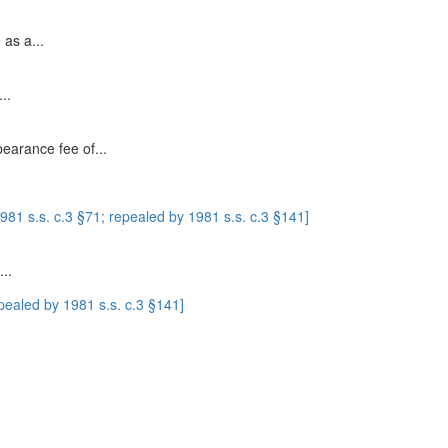
 as a...
..
pearance fee of...
1 s.s. c.3 §71; repealed by 1981 s.s. c.3 §141]
..
ealed by 1981 s.s. c.3 §141]