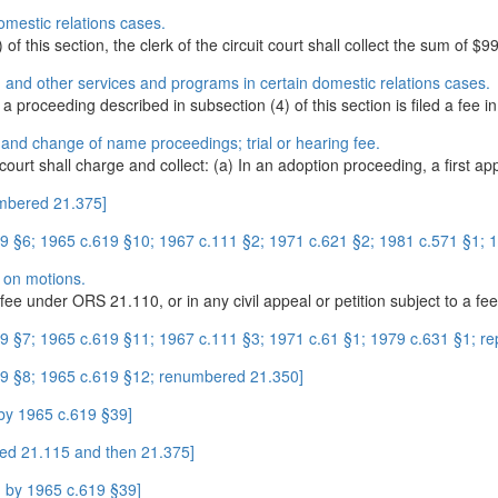
omestic relations cases.
of this section, the clerk of the circuit court shall collect the sum of $99
on and other services and programs in certain domestic relations cases.
 a proceeding described in subsection (4) of this section is filed a fee in.
 and change of name proceedings; trial or hearing fee.
e court shall charge and collect: (a) In an adoption proceeding, a first ap
umbered 21.375]
 §6; 1965 c.619 §10; 1967 c.111 §2; 1971 c.621 §2; 1981 c.571 §1; 198
s on motions.
 fee under ORS 21.110, or in any civil appeal or petition subject to a fee.
 §7; 1965 c.619 §11; 1967 c.111 §3; 1971 c.61 §1; 1979 c.631 §1; rep
9 §8; 1965 c.619 §12; renumbered 21.350]
by 1965 c.619 §39]
ed 21.115 and then 21.375]
 by 1965 c.619 §39]