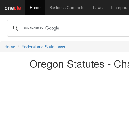
one
cle
Home
Business Contracts
Laws
Incorpora
Home
Federal and State Laws
Oregon Statutes - Ch