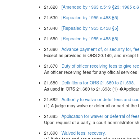
21.620
[Amended by 1963 c.519 §23; 1965 c.61
21.630
[Repealed by 1955 c.458 §5]
21.640
[Repealed by 1955 c.458 §5]
21.650
[Repealed by 1955 c.458 §5]
21.660
Advance payment of, or security for, fee
Except as provided in ORS 20.140, and except the
21.670
Duty of officer receiving fees to give rec
An officer receiving fees for any official service
21.680
Definitions for ORS 21.680 to 21.698.
As used in ORS 21.680 to 21.698: (1) �Applican
21.682
Authority to waive or defer fees and cou
(1) A judge may waive or defer all or part of the 
21.685
Application for waiver or deferral of fee
Upon request of a party, a court administrator sha
21.690
Waived fees; recovery.