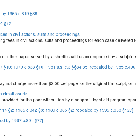
 by 1965 c.619 §39]
59 §12]
ces in civil actions, suits and proceedings.
wing fees in civil actions, suits and proceedings for each case delivered to
r other paper served by a sheriff shall be accompanied by a subjoined
 §10; 1979 c.833 §10; 1981 s.s. c.3 §§84,85; repealed by 1985 c.496
y not charge more than $2.50 per page for the original transcript, or m
 circuit courts.
is provided for the poor without fee by a nonprofit legal aid program ope
.114 §2; 1985 c.342 §6; 1989 c.385 §2; repealed by 1995 c.658 §127]
led by 1997 c.801 §77]