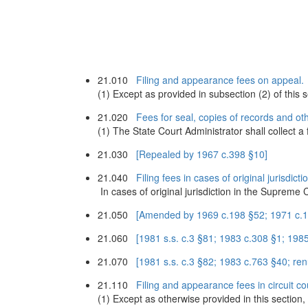
21.010
Filing and appearance fees on appeal.
(1) Except as provided in subsection (2) of this s
21.020
Fees for seal, copies of records and oth
(1) The State Court Administrator shall collect a 
21.030
[Repealed by 1967 c.398 §10]
21.040
Filing fees in cases of original jurisdicti
In cases of original jurisdiction in the Supreme 
21.050
[Amended by 1969 c.198 §52; 1971 c.19
21.060
[1981 s.s. c.3 §81; 1983 c.308 §1; 19
21.070
[1981 s.s. c.3 §82; 1983 c.763 §40; r
21.110
Filing and appearance fees in circuit co
(1) Except as otherwise provided in this section, at