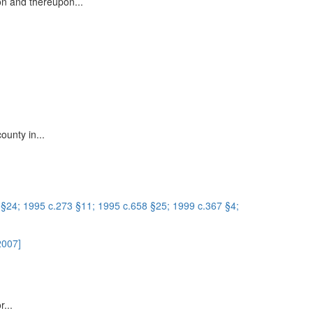
on and thereupon...
ounty in...
 §24; 1995 c.273 §11; 1995 c.658 §25; 1999 c.367 §4;
2007]
r...