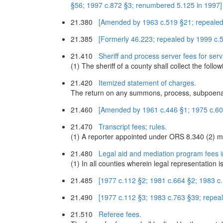
§56; 1997 c.872 §3; renumbered 5.125 in 1997]
21.380
[Amended by 1963 c.519 §21; repealed
21.385
[Formerly 46.223; repealed by 1999 c.
21.410
Sheriff and process server fees for servi
(1) The sheriff of a county shall collect the follo
21.420
Itemized statement of charges.
The return on any summons, process, subpoena o
21.460
[Amended by 1961 c.446 §1; 1975 c.607
21.470
Transcript fees; rules.
(1) A reporter appointed under ORS 8.340 (2) ma
21.480
Legal aid and mediation program fees in
(1) In all counties wherein legal representation 
21.485
[1977 c.112 §2; 1981 c.664 §2; 1983 c
21.490
[1977 c.112 §3; 1983 c.763 §39; repea
21.510
Referee fees.