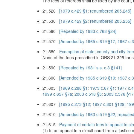
The fees of referees shall be fixed by the court
21.520
[1979 c.429 §1; renumbered 205.245]
21.530
[1979 c.429 §2; renumbered 205.255]
21.560
[Repealed by 1983 c.763 §24]
21.570
[Amended by 1965 c.619 §17; 1967 c.3
21.580
Exemption of state, county and city from
None of the fees prescribed in ORS 21.325 for serv
21.590
[Repealed by 1981 s.s. c.3 §141]
21.600
[Amended by 1965 c.619 §19; 1967 c.3
21.605
[1969 c.288 §1; 1973 c.67 §1; 1977 c.
1999 c.657 §7a; 2003 c.518 §5; 2003 c.576 §17
21.607
[1995 c.273 §12; 1997 c.801 §129; 199
21.610
[Amended by 1963 c.519 §22; repealed
21.615
Payment of certain fees in appeal to circ
(1) In an appeal to a circuit court from a justice 