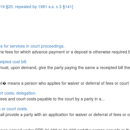
9 §20; repealed by 1981 s.s. c.3 §141]
s for services in court proceedings.
 fees for which advance payment or a deposit is otherwise required by l
eipted cost bill.
s must, upon demand, give the party paying the same a receipted bill ther
t� means a person who applies for waiver or deferral of fees or court
rt costs; delegation.
fees and court costs payable to the court by a party in a...
s or court costs.
ll provide a party with an application for waiver or deferral of fees or c