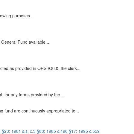
llowing purposes...
he General Fund available...
cted as provided in ORS 9.840, the clerk...
, for any forms provided by the...
g fund are continuously appropriated to...
 §23; 1981 s.s. c.3 §83; 1985 c.496 §17; 1995 c.559