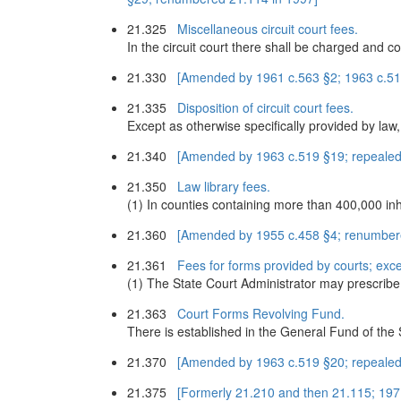
21.325
Miscellaneous circuit court fees.
In the circuit court there shall be charged and co
21.330
[Amended by 1961 c.563 §2; 1963 c.51
21.335
Disposition of circuit court fees.
Except as otherwise specifically provided by law, 
21.340
[Amended by 1963 c.519 §19; repealed
21.350
Law library fees.
(1) In counties containing more than 400,000 inh
21.360
[Amended by 1955 c.458 §4; renumber
21.361
Fees for forms provided by courts; exce
(1) The State Court Administrator may prescribe 
21.363
Court Forms Revolving Fund.
There is established in the General Fund of the
21.370
[Amended by 1963 c.519 §20; repealed
21.375
[Formerly 21.210 and then 21.115; 197