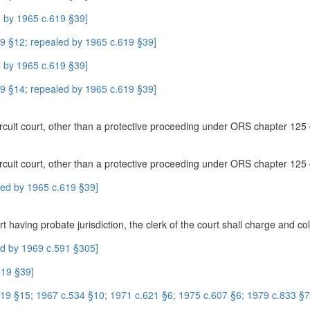
 by 1965 c.619 §39]
9 §12; repealed by 1965 c.619 §39]
 by 1965 c.619 §39]
9 §14; repealed by 1965 c.619 §39]
e circuit court, other than a protective proceeding under ORS chapter 125 
e circuit court, other than a protective proceeding under ORS chapter 125 
led by 1965 c.619 §39]
having probate jurisdiction, the clerk of the court shall charge and coll
ed by 1969 c.591 §305]
619 §39]
9 §15; 1967 c.534 §10; 1971 c.621 §6; 1975 c.607 §6; 1979 c.833 §7;