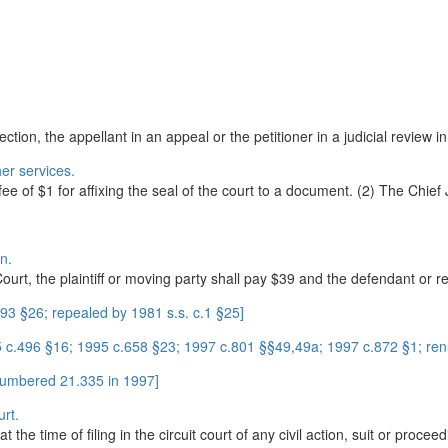
ection, the appellant in an appeal or the petitioner in a judicial review 
er services.
fee of $1 for affixing the seal of the court to a document. (2) The Chief J
on.
Court, the plaintiff or moving party shall pay $39 and the defendant or r
3 §26; repealed by 1981 s.s. c.1 §25]
85 c.496 §16; 1995 c.658 §23; 1997 c.801 §§49,49a; 1997 c.872 §1; re
enumbered 21.335 in 1997]
urt.
 the time of filing in the circuit court of any civil action, suit or proceed