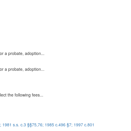
or a probate, adoption...
or a probate, adoption...
ect the following fees...
 1981 s.s. c.3 §§75,76; 1985 c.496 §7; 1997 c.801