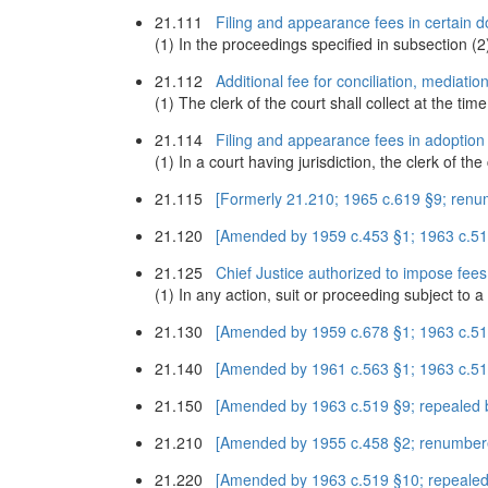
21.111
Filing and appearance fees in certain d
(1) In the proceedings specified in subsection (2) 
21.112
Additional fee for conciliation, mediati
(1) The clerk of the court shall collect at the time
21.114
Filing and appearance fees in adoption
(1) In a court having jurisdiction, the clerk of th
21.115
[Formerly 21.210; 1965 c.619 §9; ren
21.120
[Amended by 1959 c.453 §1; 1963 c.519
21.125
Chief Justice authorized to impose fee
(1) In any action, suit or proceeding subject to a
21.130
[Amended by 1959 c.678 §1; 1963 c.519
21.140
[Amended by 1961 c.563 §1; 1963 c.51
21.150
[Amended by 1963 c.519 §9; repealed 
21.210
[Amended by 1955 c.458 §2; renumber
21.220
[Amended by 1963 c.519 §10; repealed