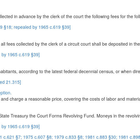
llected in advance by the clerk of the court the following fees for the fo
9 §18; repealed by 1965 c.619 §39]
all fees collected by the clerk of a circuit court shall be deposited in t
 by 1965 c.619 §39]
abitants, according to the latest federal decennial census, or when dire
ed 21.315]
ption.
and charge a reasonable price, covering the costs of labor and material
 State Treasury the Court Forms Revolving Fund. Moneys in the revolvin
 by 1965 c.619 §39]
1 c.621 §7; 1975 c.607 §8; 1979 c.833 §8; 1981 c.883 §30; 1981 c.898