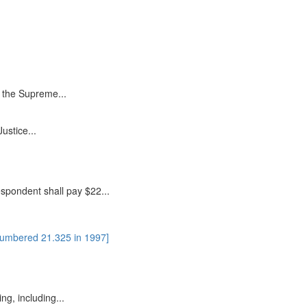
in the Supreme...
ustice...
espondent shall pay $22...
numbered 21.325 in 1997]
ing, including...