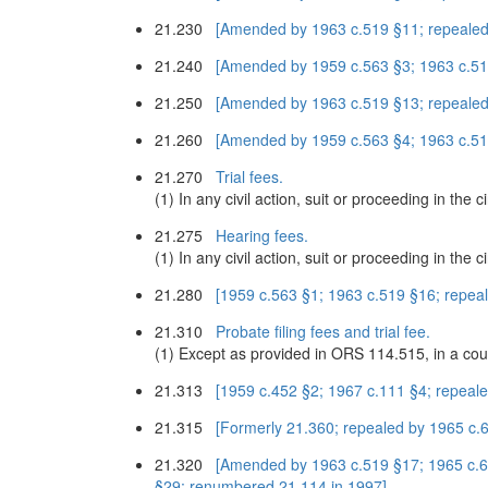
21.230
[Amended by 1963 c.519 §11; repealed
21.240
[Amended by 1959 c.563 §3; 1963 c.51
21.250
[Amended by 1963 c.519 §13; repealed
21.260
[Amended by 1959 c.563 §4; 1963 c.51
21.270
Trial fees.
(1) In any civil action, suit or proceeding in th
21.275
Hearing fees.
(1) In any civil action, suit or proceeding in th
21.280
[1959 c.563 §1; 1963 c.519 §16; repea
21.310
Probate filing fees and trial fee.
(1) Except as provided in ORS 114.515, in a court 
21.313
[1959 c.452 §2; 1967 c.111 §4; repeal
21.315
[Formerly 21.360; repealed by 1965 c.
21.320
[Amended by 1963 c.519 §17; 1965 c.61
§29; renumbered 21.114 in 1997]