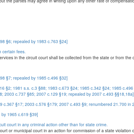
, but the parties may agree in writing upon any other rate of compensati
98 §6; repealed by 1983 c.763 §24]
 certain fees.
ices in the circuit court shall be collected from the state or from the c
98 §7; repealed by 1985 c.496 §32]
416 §2; 1981 s.s. c.3 §88; 1983 c.673 §24; 1985 c.342 §24; 1985 c.496
8; 2003 c.737 §85; 2007 c.129 §19; repealed by 2007 c.493 §§18,18a]
9 c.367 §17; 2003 c.576 §179; 2007 c.493 §9; renumbered 21.700 in 
 by 1965 c.619 §39]
uit court in any criminal action other than for state crime.
court or municipal court in an action for commission of a state violation o