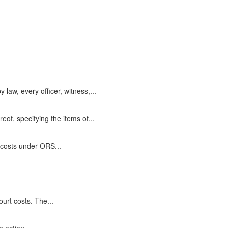
aw, every officer, witness,...
eof, specifying the items of...
 costs under ORS...
ourt costs. The...