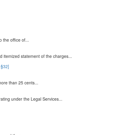
 the office of...
 itemized statement of the charges...
 §32]
ore than 25 cents...
rating under the Legal Services...