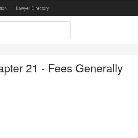
tion
Lawyer Directory
apter 21 - Fees Generally