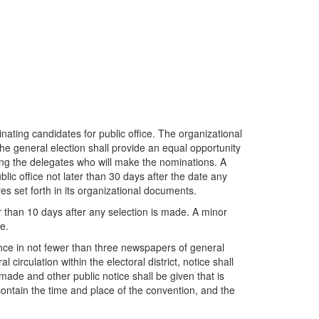
minating candidates for public office. The organizational
the general election shall provide an equal opportunity
cting the delegates who will make the nominations. A
blic office not later than 30 days after the date any
s set forth in its organizational documents.
 later than 10 days after any selection is made. A minor
e.
 once in not fewer than three newspapers of general
circulation within the electoral district, notice shall
 made and other public notice shall be given that is
 contain the time and place of the convention, and the