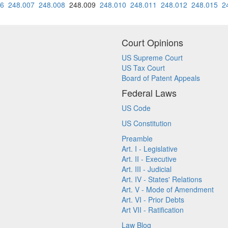
06
248.007
248.008
248.009
248.010
248.011
248.012
248.015
2
Court Opinions
US Supreme Court
US Tax Court
Board of Patent Appeals
Federal Laws
US Code
US Constitution
Preamble
Art. I - Legislative
Art. II - Executive
Art. III - Judicial
Art. IV - States' Relations
Art. V - Mode of Amendment
Art. VI - Prior Debts
Art VII - Ratification
Law Blog