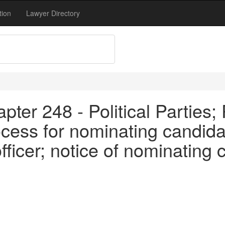
tion
Lawyer Directory
ter 248 - Political Parties; 
cess for nominating candidat
 officer; notice of nominating