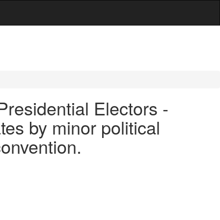
Presidential Electors -
es by minor political
 convention.