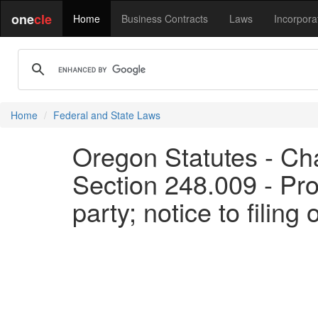
one
cle
Home
Business Contracts
Laws
Incorpora
Home
Federal and State Laws
Oregon Statutes - Chap
Section 248.009 - Pro
party; notice to filing