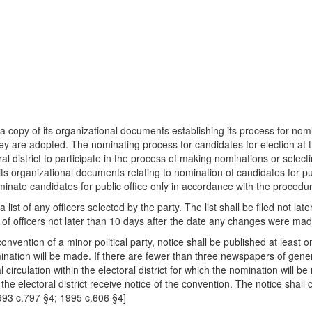
ficer a copy of its organizational documents establishing its process for no
hey are adopted. The nominating process for candidates for election at 
ral district to participate in the process of making nominations or sele
o its organizational documents relating to nomination of candidates for pu
inate candidates for public office only in accordance with the procedure
cer a list of any officers selected by the party. The list shall be filed not
ist of officers not later than 10 days after the date any changes were mad
onvention of a minor political party, notice shall be published at least
omination will be made. If there are fewer than three newspapers of general 
irculation within the electoral district for which the nomination will be
he electoral district receive notice of the convention. The notice shall
1993 c.797 §4; 1995 c.606 §4]