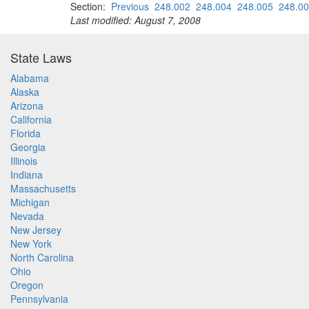
Section:
Previous
248.002
248.004
248.005
248.0
Last modified: August 7, 2008
State Laws
Alabama
Alaska
Arizona
California
Florida
Georgia
Illinois
Indiana
Massachusetts
Michigan
Nevada
New Jersey
New York
North Carolina
Ohio
Oregon
Pennsylvania