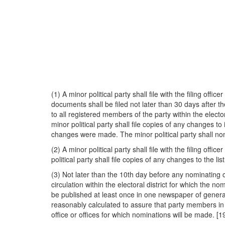
(1) A minor political party shall file with the filing of
documents shall be filed not later than 30 days after t
to all registered members of the party within the electo
minor political party shall file copies of any changes t
changes were made. The minor political party shall nom
(2) A minor political party shall file with the filing offi
political party shall file copies of any changes to the l
(3) Not later than the 10th day before any nominating c
circulation within the electoral district for which the n
be published at least once in one newspaper of general c
reasonably calculated to assure that party members in t
office or offices for which nominations will be made. [