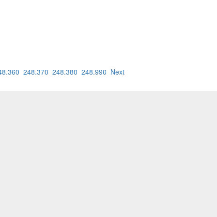
48.360
248.370
248.380
248.990
Next