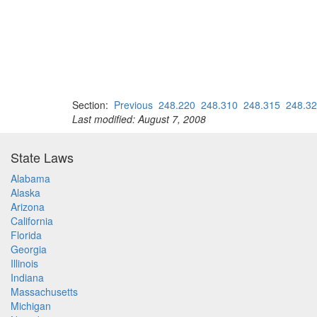
Section:
Previous
248.220
248.310
248.315
248.3
Last modified: August 7, 2008
State Laws
Alabama
Alaska
Arizona
California
Florida
Georgia
Illinois
Indiana
Massachusetts
Michigan