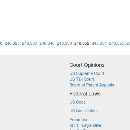
20
248.325
248.330
248.340
248.350
248.352
248.354
248.355
2
Court Opinions
US Supreme Court
US Tax Court
Board of Patent Appeals
Federal Laws
US Code
US Constitution
Preamble
Art. I - Legislative