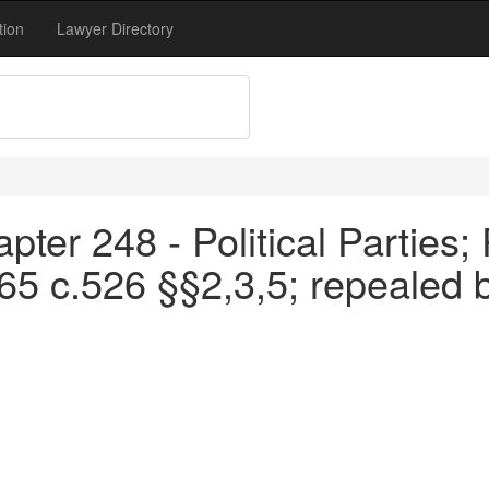
tion
Lawyer Directory
ter 248 - Political Parties; 
65 c.526 §§2,3,5; repealed 