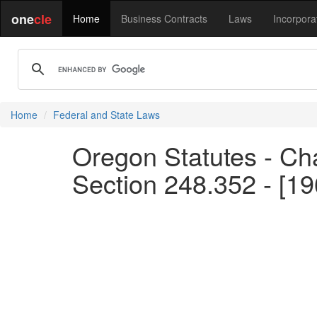
one
cle
Home
Business Contracts
Laws
Incorpora
Home
Federal and State Laws
Oregon Statutes - Chap
Section 248.352 - [19