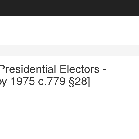
Presidential Electors -
by 1975 c.779 §28]