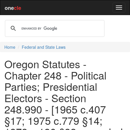
one
cle
Home
Federal and State Laws
Oregon Statutes -
Chapter 248 - Political
Parties; Presidential
Electors - Section
248.990 - [1965 c.407
§17; 1975 c.779 §14;