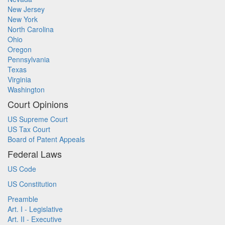
New Jersey
New York
North Carolina
Ohio
Oregon
Pennsylvania
Texas
Virginia
Washington
Court Opinions
US Supreme Court
US Tax Court
Board of Patent Appeals
Federal Laws
US Code
US Constitution
Preamble
Art. I - Legislative
Art. II - Executive