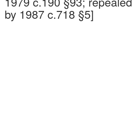
1979 c.190 §93; repealed
by 1987 c.718 §5]