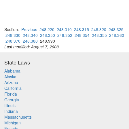
Section:
Previous
248.220
248.310
248.315
248.320
248.325
248.330
248.340
248.350
248.352
248.354
248.355
248.360
248.370
248.380
248.990
Last modified: August 7, 2008
State Laws
Alabama
Alaska
Arizona
California
Florida
Georgia
Illinois
Indiana
Massachusetts
Michigan
Nevada