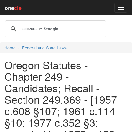
one
cle
Home
Federal and State Laws
Oregon Statutes -
Chapter 249 -
Candidates; Recall -
Section 249.369 - [1957
c.608 §107; 1961 c.114
§10; 1977 c.352 §3;