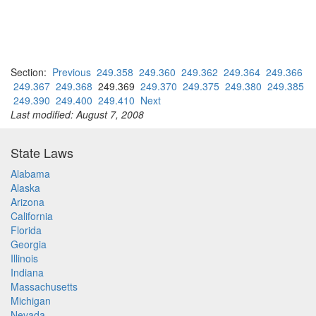
Section:
Previous
249.358
249.360
249.362
249.364
249.366
249.367
249.368
249.369
249.370
249.375
249.380
249.385
249.390
249.400
249.410
Next
Last modified: August 7, 2008
State Laws
Alabama
Alaska
Arizona
California
Florida
Georgia
Illinois
Indiana
Massachusetts
Michigan
Nevada