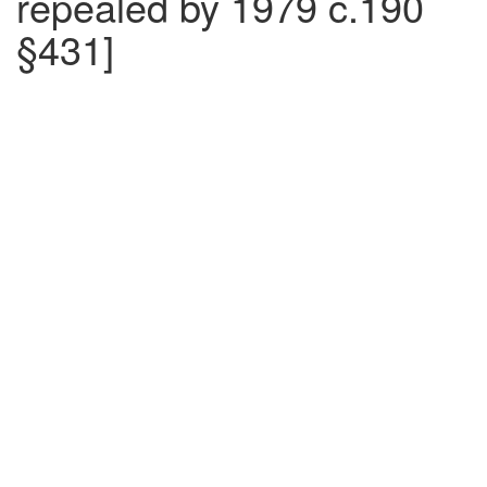
repealed by 1979 c.190
§431]