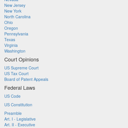
New Jersey
New York
North Carolina
Ohio
Oregon
Pennsylvania
Texas
Virginia
Washington
Court Opinions
US Supreme Court
US Tax Court
Board of Patent Appeals
Federal Laws
US Code
US Constitution
Preamble
Art. I - Legislative
Art. II - Executive