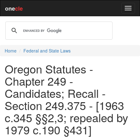
one
cle
Home
Federal and State Laws
Oregon Statutes -
Chapter 249 -
Candidates; Recall -
Section 249.375 - [1963
c.345 §§2,3; repealed by
1979 c.190 §431]