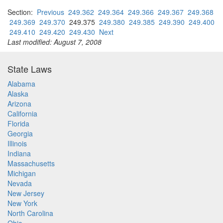
Section:
Previous
249.362
249.364
249.366
249.367
249.368
249.369
249.370
249.375
249.380
249.385
249.390
249.400
249.410
249.420
249.430
Next
Last modified: August 7, 2008
State Laws
Alabama
Alaska
Arizona
California
Florida
Georgia
Illinois
Indiana
Massachusetts
Michigan
Nevada
New Jersey
New York
North Carolina