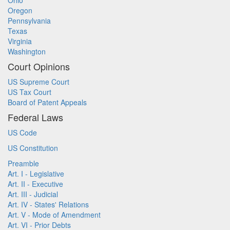
Ohio
Oregon
Pennsylvania
Texas
Virginia
Washington
Court Opinions
US Supreme Court
US Tax Court
Board of Patent Appeals
Federal Laws
US Code
US Constitution
Preamble
Art. I - Legislative
Art. II - Executive
Art. III - Judicial
Art. IV - States' Relations
Art. V - Mode of Amendment
Art. VI - Prior Debts