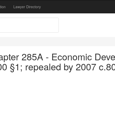
tion
Lawyer Directory
apter 285A - Economic Devel
00 §1; repealed by 2007 c.8