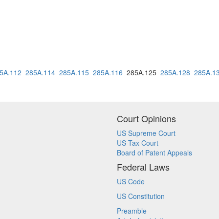
5A.112
285A.114
285A.115
285A.116
285A.125
285A.128
285A.1
Court Opinions
US Supreme Court
US Tax Court
Board of Patent Appeals
Federal Laws
US Code
US Constitution
Preamble