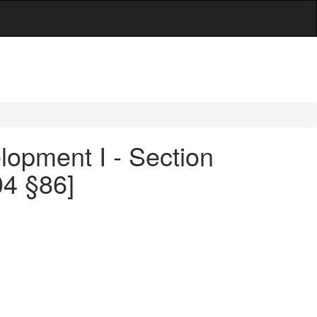
opment I - Section
04 §86]