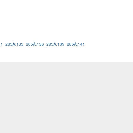
31
285A.133
285A.136
285A.139
285A.141