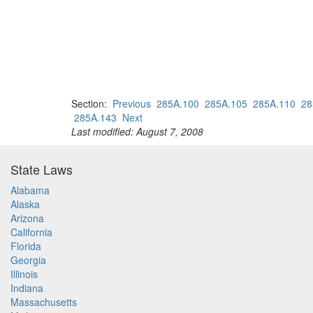
Section:
Previous
285A.100
285A.105
285A.110
28
285A.143
Next
Last modified: August 7, 2008
State Laws
Alabama
Alaska
Arizona
California
Florida
Georgia
Illinois
Indiana
Massachusetts