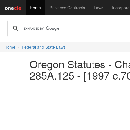
one
cle
Home
Business Contracts
Laws
Incorpora
Home
Federal and State Laws
Oregon Statutes - Ch
285A.125 - [1997 c.7