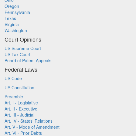
Ohio
Oregon
Pennsylvania
Texas
Virginia
Washington
Court Opinions
US Supreme Court
US Tax Court
Board of Patent Appeals
Federal Laws
US Code
US Constitution
Preamble
Art. I - Legislative
Art. II - Executive
Art. III - Judicial
Art. IV - States' Relations
Art. V - Mode of Amendment
Art. VI - Prior Debts