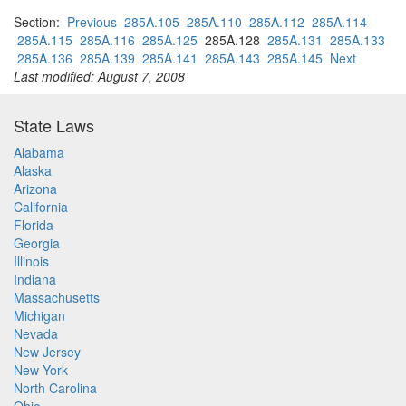
Section:
Previous
285A.105
285A.110
285A.112
285A.114
285A.115
285A.116
285A.125
285A.128
285A.131
285A.133
285A.136
285A.139
285A.141
285A.143
285A.145
Next
Last modified: August 7, 2008
State Laws
Alabama
Alaska
Arizona
California
Florida
Georgia
Illinois
Indiana
Massachusetts
Michigan
Nevada
New Jersey
New York
North Carolina