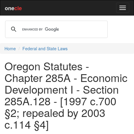
one
cle
Home
Federal and State Laws
Oregon Statutes -
Chapter 285A - Economic
Development I - Section
285A.128 - [1997 c.700
§2; repealed by 2003
c.114 §4]