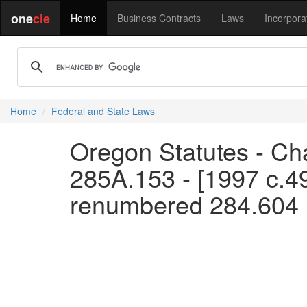
one
cle
Home
Business Contracts
Laws
Incorpora
Home
Federal and State Laws
Oregon Statutes - Ch
285A.153 - [1997 c.4
renumbered 284.604 