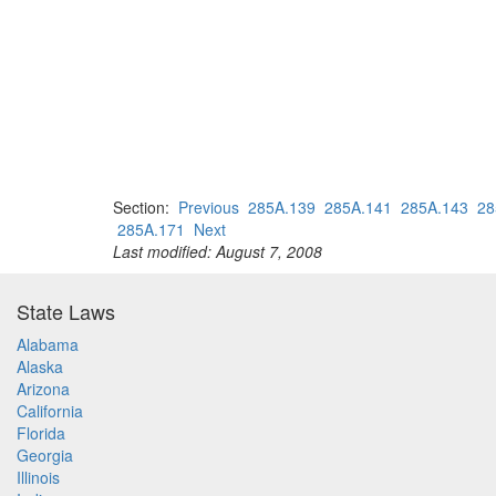
Section:
Previous
285A.139
285A.141
285A.143
28
285A.171
Next
Last modified: August 7, 2008
State Laws
Alabama
Alaska
Arizona
California
Florida
Georgia
Illinois