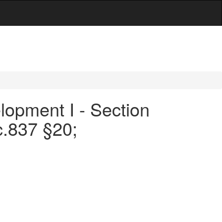
opment I - Section
c.837 §20;