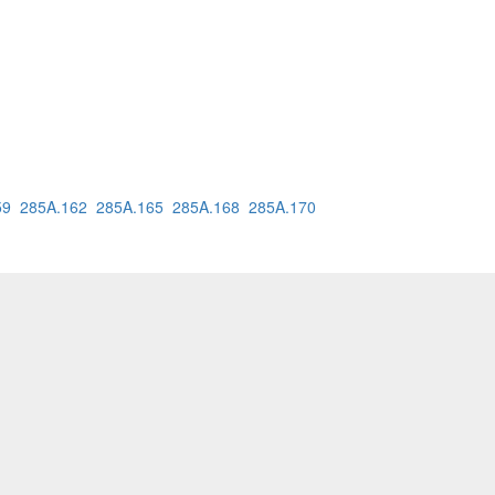
59
285A.162
285A.165
285A.168
285A.170