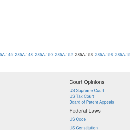
5A.145
285A.148
285A.150
285A.152
285A.153
285A.156
285A.1
Court Opinions
US Supreme Court
US Tax Court
Board of Patent Appeals
Federal Laws
US Code
US Constitution