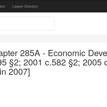
tion
Lawyer Directory
apter 285A - Economic Devel
95 §2; 2001 c.582 §2; 2005 
in 2007]