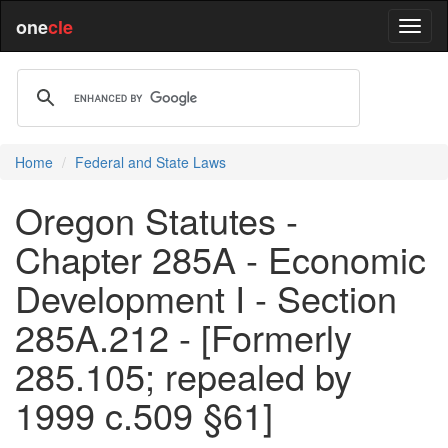
one
cle
Home
Federal and State Laws
Oregon Statutes -
Chapter 285A - Economic
Development I - Section
285A.212 - [Formerly
285.105; repealed by
1999 c.509 §61]