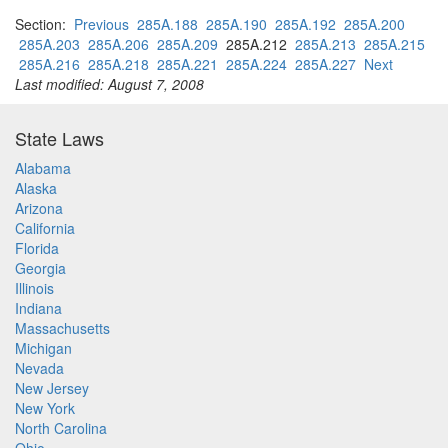
Section:
Previous
285A.188
285A.190
285A.192
285A.200
285A.203
285A.206
285A.209
285A.212
285A.213
285A.215
285A.216
285A.218
285A.221
285A.224
285A.227
Next
Last modified: August 7, 2008
State Laws
Alabama
Alaska
Arizona
California
Florida
Georgia
Illinois
Indiana
Massachusetts
Michigan
Nevada
New Jersey
New York
North Carolina