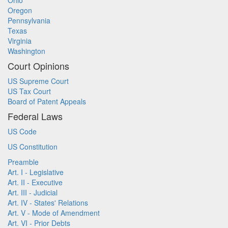
Ohio
Oregon
Pennsylvania
Texas
Virginia
Washington
Court Opinions
US Supreme Court
US Tax Court
Board of Patent Appeals
Federal Laws
US Code
US Constitution
Preamble
Art. I - Legislative
Art. II - Executive
Art. III - Judicial
Art. IV - States' Relations
Art. V - Mode of Amendment
Art. VI - Prior Debts