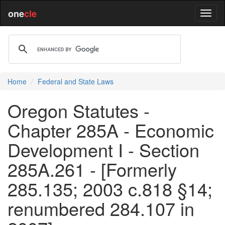
one
cle
Home
Federal and State Laws
Oregon Statutes -
Chapter 285A - Economic
Development I - Section
285A.261 - [Formerly
285.135; 2003 c.818 §14;
renumbered 284.107 in