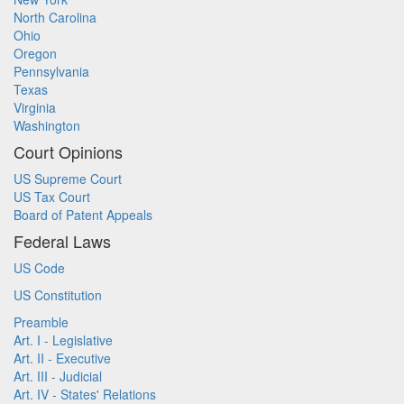
North Carolina
Ohio
Oregon
Pennsylvania
Texas
Virginia
Washington
Court Opinions
US Supreme Court
US Tax Court
Board of Patent Appeals
Federal Laws
US Code
US Constitution
Preamble
Art. I - Legislative
Art. II - Executive
Art. III - Judicial
Art. IV - States' Relations