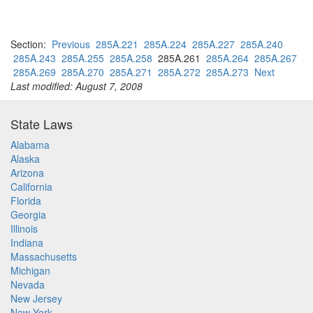
Section:
Previous
285A.221
285A.224
285A.227
285A.240
285A.243
285A.255
285A.258
285A.261
285A.264
285A.267
285A.269
285A.270
285A.271
285A.272
285A.273
Next
Last modified: August 7, 2008
State Laws
Alabama
Alaska
Arizona
California
Florida
Georgia
Illinois
Indiana
Massachusetts
Michigan
Nevada
New Jersey
New York