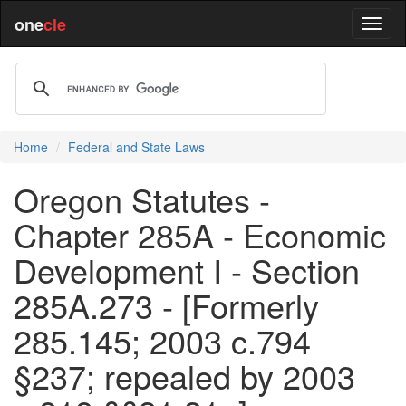
one
cle
Home
Federal and State Laws
Oregon Statutes -
Chapter 285A - Economic
Development I - Section
285A.273 - [Formerly
285.145; 2003 c.794
§237; repealed by 2003