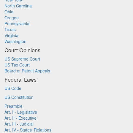
North Carolina
Ohio
Oregon
Pennsylvania
Texas
Virginia
Washington
Court Opinions
US Supreme Court
US Tax Court
Board of Patent Appeals
Federal Laws
US Code
US Constitution
Preamble
Art. I - Legislative
Art. II - Executive
Art. III - Judicial
Art. IV - States' Relations