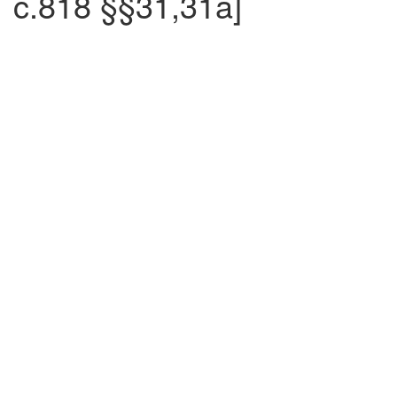
c.818 §§31,31a]