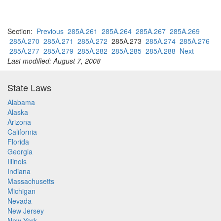
Section:
Previous
285A.261
285A.264
285A.267
285A.269
285A.270
285A.271
285A.272
285A.273
285A.274
285A.276
285A.277
285A.279
285A.282
285A.285
285A.288
Next
Last modified: August 7, 2008
State Laws
Alabama
Alaska
Arizona
California
Florida
Georgia
Illinois
Indiana
Massachusetts
Michigan
Nevada
New Jersey
New York