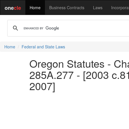
one
cle
Home
Business Contracts
Laws
Incorpora
Home
Federal and State Laws
Oregon Statutes - Ch
285A.277 - [2003 c.8
2007]