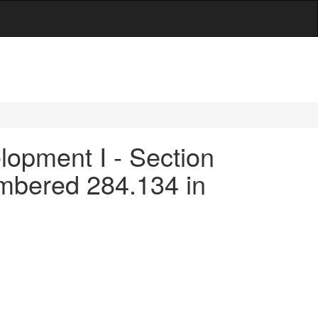
opment I - Section
umbered 284.134 in