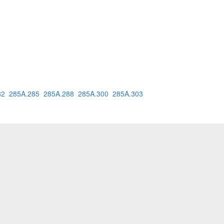
82
285A.285
285A.288
285A.300
285A.303