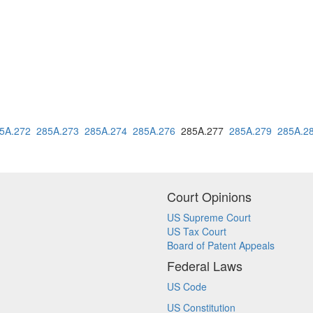
5A.272
285A.273
285A.274
285A.276
285A.277
285A.279
285A.2
Court Opinions
US Supreme Court
US Tax Court
Board of Patent Appeals
Federal Laws
US Code
US Constitution