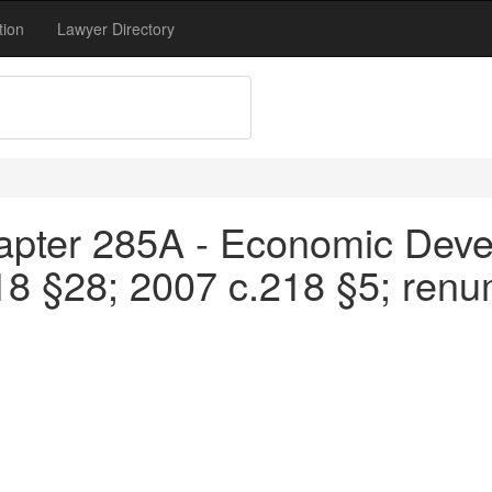
tion
Lawyer Directory
apter 285A - Economic Devel
18 §28; 2007 c.218 §5; ren