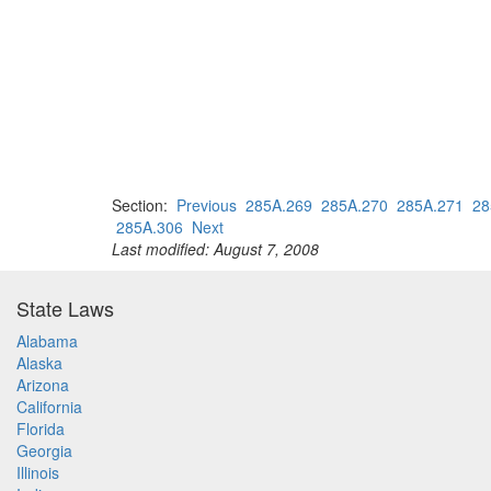
Section:
Previous
285A.269
285A.270
285A.271
28
285A.306
Next
Last modified: August 7, 2008
State Laws
Alabama
Alaska
Arizona
California
Florida
Georgia
Illinois