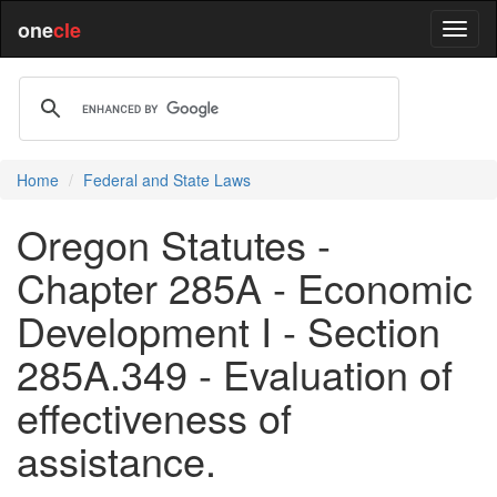
one
cle
Home
Federal and State Laws
Oregon Statutes -
Chapter 285A - Economic
Development I - Section
285A.349 - Evaluation of
effectiveness of
assistance.