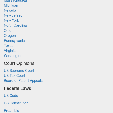
Massachusetts
Michigan
Nevada
New Jersey
New York
North Carolina
Ohio
Oregon
Pennsylvania
Texas
Virginia
Washington
Court Opinions
US Supreme Court
US Tax Court
Board of Patent Appeals
Federal Laws
US Code
US Constitution
Preamble