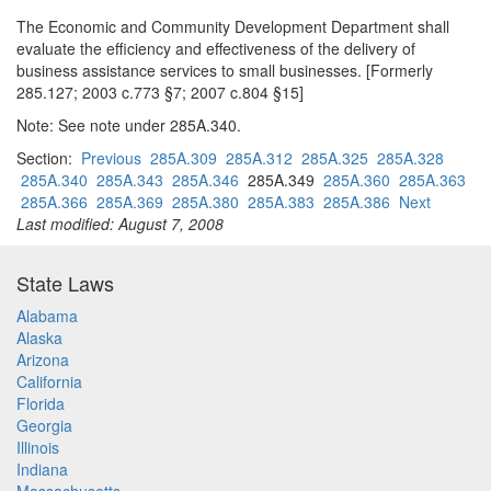
The Economic and Community Development Department shall
evaluate the efficiency and effectiveness of the delivery of
business assistance services to small businesses. [Formerly
285.127; 2003 c.773 §7; 2007 c.804 §15]
Note: See note under 285A.340.
Section:
Previous
285A.309
285A.312
285A.325
285A.328
285A.340
285A.343
285A.346
285A.349
285A.360
285A.363
285A.366
285A.369
285A.380
285A.383
285A.386
Next
Last modified: August 7, 2008
State Laws
Alabama
Alaska
Arizona
California
Florida
Georgia
Illinois
Indiana