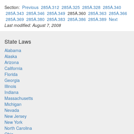
Section:
Previous
285A.312
285A.325
285A.328
285A.340
285A.343
285A.346
285A.349
285A.360
285A.363
285A.366
285A.369
285A.380
285A.383
285A.386
285A.389
Next
Last modified: August 7, 2008
State Laws
Alabama
Alaska
Arizona
California
Florida
Georgia
Illinois
Indiana
Massachusetts
Michigan
Nevada
New Jersey
New York
North Carolina