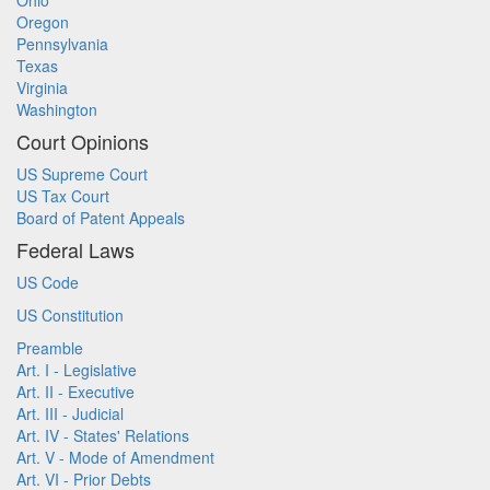
Ohio
Oregon
Pennsylvania
Texas
Virginia
Washington
Court Opinions
US Supreme Court
US Tax Court
Board of Patent Appeals
Federal Laws
US Code
US Constitution
Preamble
Art. I - Legislative
Art. II - Executive
Art. III - Judicial
Art. IV - States' Relations
Art. V - Mode of Amendment
Art. VI - Prior Debts