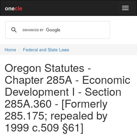
one
cle
Home
Federal and State Laws
Oregon Statutes -
Chapter 285A - Economic
Development I - Section
285A.360 - [Formerly
285.175; repealed by
1999 c.509 §61]