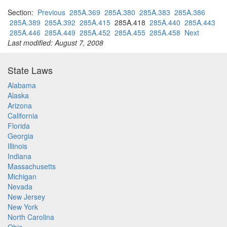
Section:
Previous
285A.369
285A.380
285A.383
285A.386
285A.389
285A.392
285A.415
285A.418
285A.440
285A.443
285A.446
285A.449
285A.452
285A.455
285A.458
Next
Last modified: August 7, 2008
State Laws
Alabama
Alaska
Arizona
California
Florida
Georgia
Illinois
Indiana
Massachusetts
Michigan
Nevada
New Jersey
New York
North Carolina