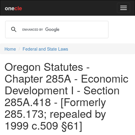
one
cle
Home
Federal and State Laws
Oregon Statutes -
Chapter 285A - Economic
Development I - Section
285A.418 - [Formerly
285.173; repealed by
1999 c.509 §61]