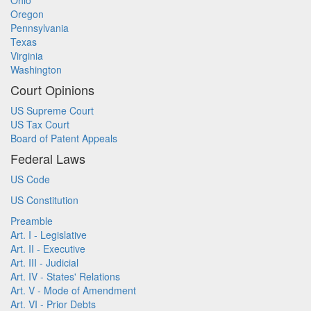
Ohio
Oregon
Pennsylvania
Texas
Virginia
Washington
Court Opinions
US Supreme Court
US Tax Court
Board of Patent Appeals
Federal Laws
US Code
US Constitution
Preamble
Art. I - Legislative
Art. II - Executive
Art. III - Judicial
Art. IV - States' Relations
Art. V - Mode of Amendment
Art. VI - Prior Debts