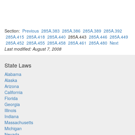
Section:
Previous
285A.383
285A.386
285A.389
285A.392
285A.415
285A.418
285A.440
285A.443
285A.446
285A.449
285A.452
285A.455
285A.458
285A.461
285A.480
Next
Last modified: August 7, 2008
State Laws
Alabama
Alaska
Arizona
California
Florida
Georgia
Illinois
Indiana
Massachusetts
Michigan
Nevada