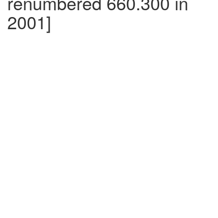
renumbered 660.300 in
2001]