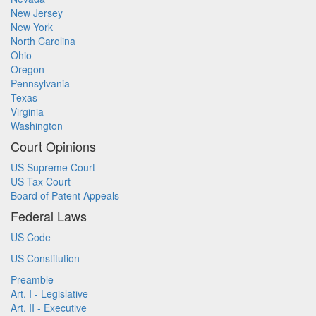
New Jersey
New York
North Carolina
Ohio
Oregon
Pennsylvania
Texas
Virginia
Washington
Court Opinions
US Supreme Court
US Tax Court
Board of Patent Appeals
Federal Laws
US Code
US Constitution
Preamble
Art. I - Legislative
Art. II - Executive