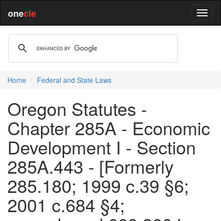
one
cle
Home
Federal and State Laws
Oregon Statutes -
Chapter 285A - Economic
Development I - Section
285A.443 - [Formerly
285.180; 1999 c.39 §6;
2001 c.684 §4;