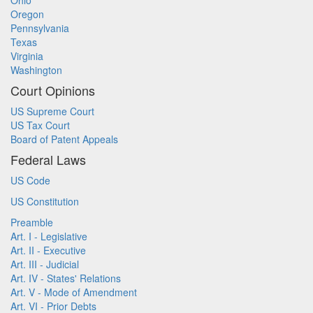
Ohio
Oregon
Pennsylvania
Texas
Virginia
Washington
Court Opinions
US Supreme Court
US Tax Court
Board of Patent Appeals
Federal Laws
US Code
US Constitution
Preamble
Art. I - Legislative
Art. II - Executive
Art. III - Judicial
Art. IV - States' Relations
Art. V - Mode of Amendment
Art. VI - Prior Debts