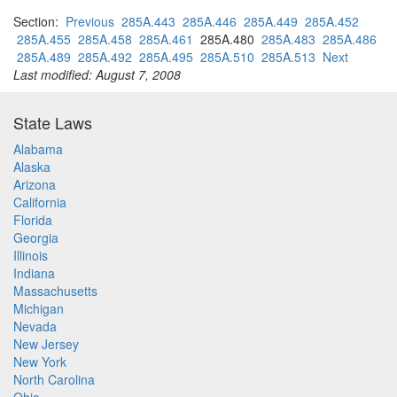
Section:
Previous
285A.443
285A.446
285A.449
285A.452
285A.455
285A.458
285A.461
285A.480
285A.483
285A.486
285A.489
285A.492
285A.495
285A.510
285A.513
Next
Last modified: August 7, 2008
State Laws
Alabama
Alaska
Arizona
California
Florida
Georgia
Illinois
Indiana
Massachusetts
Michigan
Nevada
New Jersey
New York
North Carolina