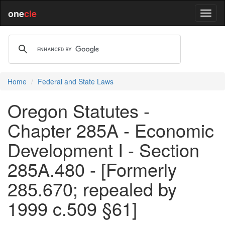
one
cle
Home
Federal and State Laws
Oregon Statutes -
Chapter 285A - Economic
Development I - Section
285A.480 - [Formerly
285.670; repealed by
1999 c.509 §61]