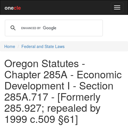
one
cle
Home
Federal and State Laws
Oregon Statutes -
Chapter 285A - Economic
Development I - Section
285A.717 - [Formerly
285.927; repealed by
1999 c.509 §61]