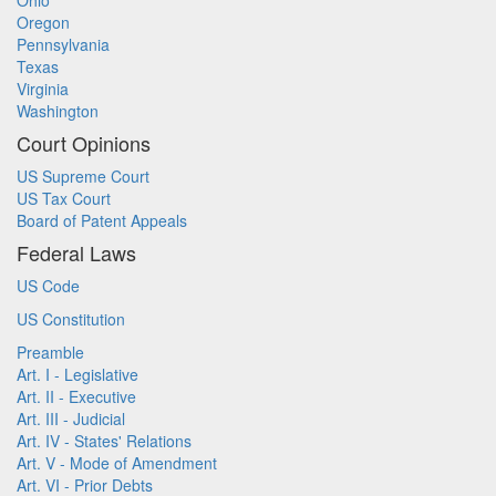
Ohio
Oregon
Pennsylvania
Texas
Virginia
Washington
Court Opinions
US Supreme Court
US Tax Court
Board of Patent Appeals
Federal Laws
US Code
US Constitution
Preamble
Art. I - Legislative
Art. II - Executive
Art. III - Judicial
Art. IV - States' Relations
Art. V - Mode of Amendment
Art. VI - Prior Debts