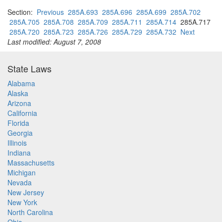
Section:
Previous
285A.693
285A.696
285A.699
285A.702
285A.705
285A.708
285A.709
285A.711
285A.714
285A.717
285A.720
285A.723
285A.726
285A.729
285A.732
Next
Last modified: August 7, 2008
State Laws
Alabama
Alaska
Arizona
California
Florida
Georgia
Illinois
Indiana
Massachusetts
Michigan
Nevada
New Jersey
New York
North Carolina