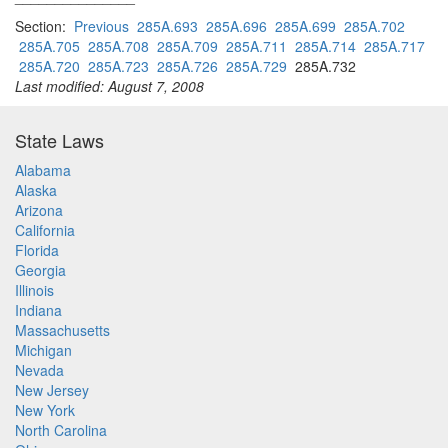
Section:
Previous
285A.693
285A.696
285A.699
285A.702
285A.705
285A.708
285A.709
285A.711
285A.714
285A.717
285A.720
285A.723
285A.726
285A.729
285A.732
Last modified: August 7, 2008
State Laws
Alabama
Alaska
Arizona
California
Florida
Georgia
Illinois
Indiana
Massachusetts
Michigan
Nevada
New Jersey
New York
North Carolina