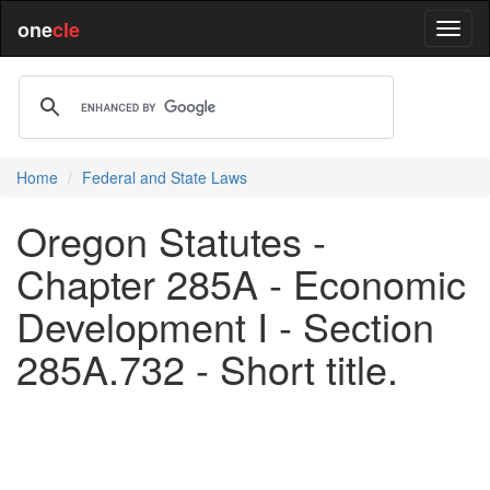
one
cle
Home
Federal and State Laws
Oregon Statutes -
Chapter 285A - Economic
Development I - Section
285A.732 - Short title.