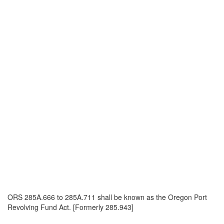
ORS 285A.666 to 285A.711 shall be known as the Oregon Port
Revolving Fund Act. [Formerly 285.943]
_______________