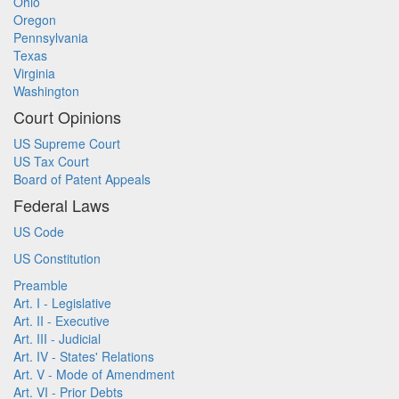
Ohio
Oregon
Pennsylvania
Texas
Virginia
Washington
Court Opinions
US Supreme Court
US Tax Court
Board of Patent Appeals
Federal Laws
US Code
US Constitution
Preamble
Art. I - Legislative
Art. II - Executive
Art. III - Judicial
Art. IV - States' Relations
Art. V - Mode of Amendment
Art. VI - Prior Debts