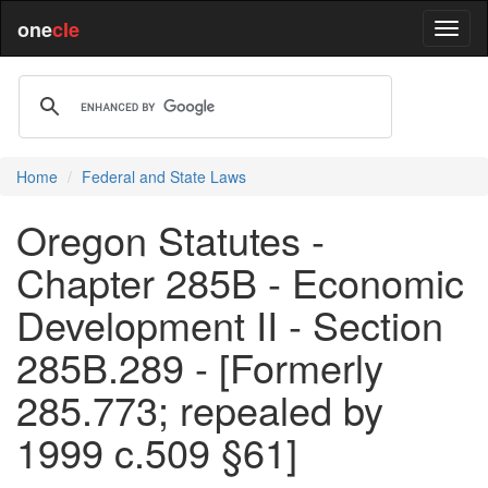
one
cle
Home
Federal and State Laws
Oregon Statutes -
Chapter 285B - Economic
Development II - Section
285B.289 - [Formerly
285.773; repealed by
1999 c.509 §61]