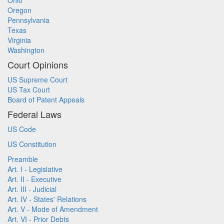
Ohio
Oregon
Pennsylvania
Texas
Virginia
Washington
Court Opinions
US Supreme Court
US Tax Court
Board of Patent Appeals
Federal Laws
US Code
US Constitution
Preamble
Art. I - Legislative
Art. II - Executive
Art. III - Judicial
Art. IV - States' Relations
Art. V - Mode of Amendment
Art. VI - Prior Debts