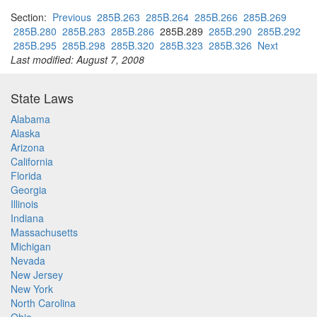
Section:
Previous
285B.263
285B.264
285B.266
285B.269
285B.280
285B.283
285B.286
285B.289
285B.290
285B.292
285B.295
285B.298
285B.320
285B.323
285B.326
Next
Last modified: August 7, 2008
State Laws
Alabama
Alaska
Arizona
California
Florida
Georgia
Illinois
Indiana
Massachusetts
Michigan
Nevada
New Jersey
New York
North Carolina