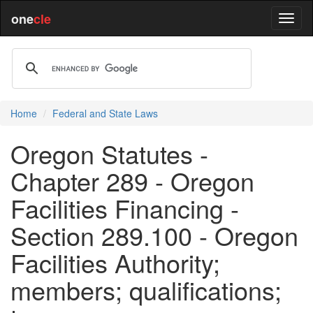
one
cle
Home
Federal and State Laws
Oregon Statutes -
Chapter 289 - Oregon
Facilities Financing -
Section 289.100 - Oregon
Facilities Authority;
members; qualifications;