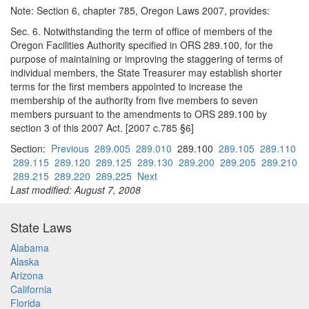
Note: Section 6, chapter 785, Oregon Laws 2007, provides:
Sec. 6. Notwithstanding the term of office of members of the
Oregon Facilities Authority specified in ORS 289.100, for the
purpose of maintaining or improving the staggering of terms of
individual members, the State Treasurer may establish shorter
terms for the first members appointed to increase the
membership of the authority from five members to seven
members pursuant to the amendments to ORS 289.100 by
section 3 of this 2007 Act. [2007 c.785 §6]
Section:
Previous
289.005
289.010
289.100
289.105
289.110
289.115
289.120
289.125
289.130
289.200
289.205
289.210
289.215
289.220
289.225
Next
Last modified: August 7, 2008
State Laws
Alabama
Alaska
Arizona
California
Florida