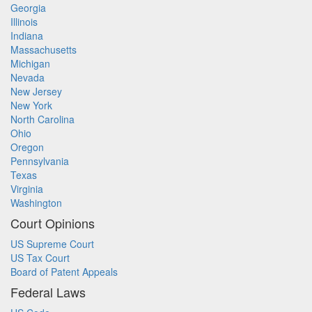
Georgia
Illinois
Indiana
Massachusetts
Michigan
Nevada
New Jersey
New York
North Carolina
Ohio
Oregon
Pennsylvania
Texas
Virginia
Washington
Court Opinions
US Supreme Court
US Tax Court
Board of Patent Appeals
Federal Laws