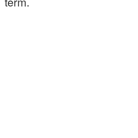
term.