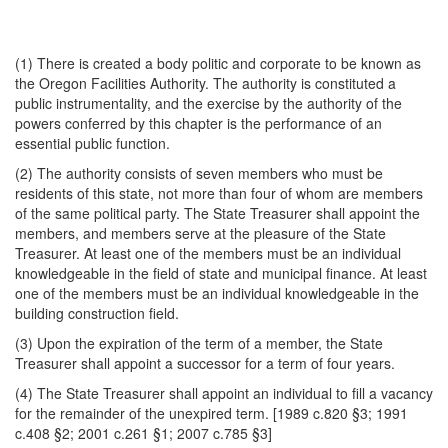
(1) There is created a body politic and corporate to be known as
the Oregon Facilities Authority. The authority is constituted a
public instrumentality, and the exercise by the authority of the
powers conferred by this chapter is the performance of an
essential public function.
(2) The authority consists of seven members who must be
residents of this state, not more than four of whom are members
of the same political party. The State Treasurer shall appoint the
members, and members serve at the pleasure of the State
Treasurer. At least one of the members must be an individual
knowledgeable in the field of state and municipal finance. At least
one of the members must be an individual knowledgeable in the
building construction field.
(3) Upon the expiration of the term of a member, the State
Treasurer shall appoint a successor for a term of four years.
(4) The State Treasurer shall appoint an individual to fill a vacancy
for the remainder of the unexpired term. [1989 c.820 §3; 1991
c.408 §2; 2001 c.261 §1; 2007 c.785 §3]