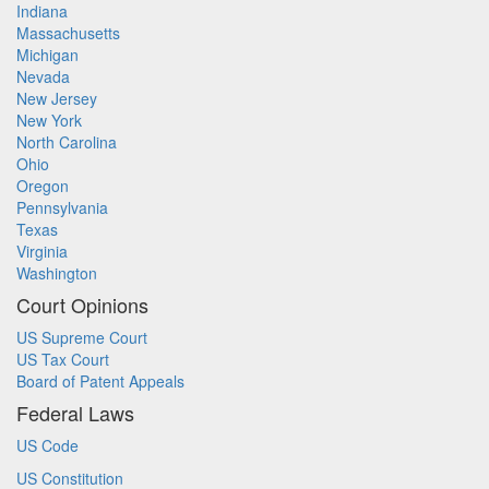
Indiana
Massachusetts
Michigan
Nevada
New Jersey
New York
North Carolina
Ohio
Oregon
Pennsylvania
Texas
Virginia
Washington
Court Opinions
US Supreme Court
US Tax Court
Board of Patent Appeals
Federal Laws
US Code
US Constitution