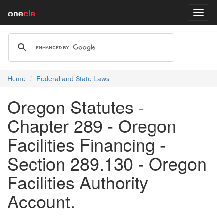
one
cle
Home
Federal and State Laws
Oregon Statutes -
Chapter 289 - Oregon
Facilities Financing -
Section 289.130 - Oregon
Facilities Authority
Account.