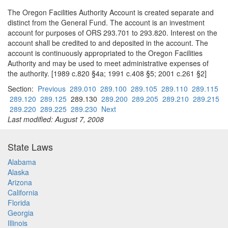
The Oregon Facilities Authority Account is created separate and
distinct from the General Fund. The account is an investment
account for purposes of ORS 293.701 to 293.820. Interest on the
account shall be credited to and deposited in the account. The
account is continuously appropriated to the Oregon Facilities
Authority and may be used to meet administrative expenses of
the authority. [1989 c.820 §4a; 1991 c.408 §5; 2001 c.261 §2]
Section:
Previous
289.010
289.100
289.105
289.110
289.115
289.120
289.125
289.130
289.200
289.205
289.210
289.215
289.220
289.225
289.230
Next
Last modified: August 7, 2008
State Laws
Alabama
Alaska
Arizona
California
Florida
Georgia
Illinois