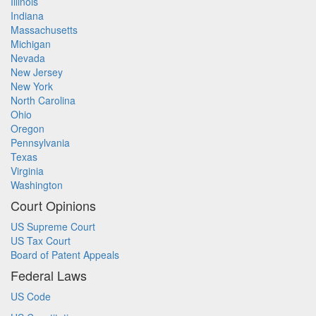
Illinois
Indiana
Massachusetts
Michigan
Nevada
New Jersey
New York
North Carolina
Ohio
Oregon
Pennsylvania
Texas
Virginia
Washington
Court Opinions
US Supreme Court
US Tax Court
Board of Patent Appeals
Federal Laws
US Code