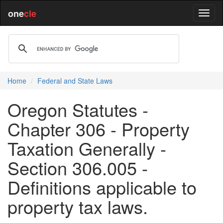
one
cle
Home
Federal and State Laws
Oregon Statutes -
Chapter 306 - Property
Taxation Generally -
Section 306.005 -
Definitions applicable to
property tax laws.