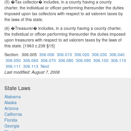
(5) �Tax collector� includes, in a county having a county
charter, the individual or officer performing thereunder the duties
imposed upon tax collectors with respect to ad valorem taxes by
the laws of this state.
(6) �Treasurer� includes, in a county having a county charter,
the individual or officer performing thereunder the duties imposed
upon treasurers with respect to ad valorem taxes by the laws of
this state. [1963 c.238 §15]
Section: 306.005
306.006
306.010
306.020
306.030
306.040
306.050
306.060
306.070
306.080
306.090
306.100
306.110
306.111
306.113
Next
Last modified: August 7, 2008
State Laws
Alabama
Alaska
Arizona
California
Florida
Georgia