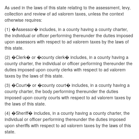
As used in the laws of this state relating to the assessment, levy,
collection and review of ad valorem taxes, unless the context
otherwise requires:
(1) �Assessor� includes, in a county having a county charter,
the individual or officer performing thereunder the duties imposed
upon assessors with respect to ad valorem taxes by the laws of
this state.
(2) �Clerk� or �county clerk� includes, in a county having a
county charter, the individual or officer performing thereunder the
duties imposed upon county clerks with respect to ad valorem
taxes by the laws of this state.
(3) �Court� or �county court� includes, in a county having a
county charter, the body performing thereunder the duties
imposed upon county courts with respect to ad valorem taxes by
the laws of this state.
(4) �Sheriff� includes, in a county having a county charter, the
individual or officer performing thereunder the duties imposed
upon sheriffs with respect to ad valorem taxes by the laws of this
state.