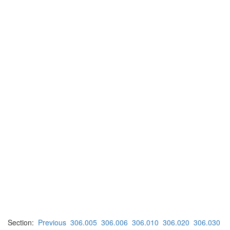
Section:
Previous
306.005
306.006
306.010
306.020
306.030