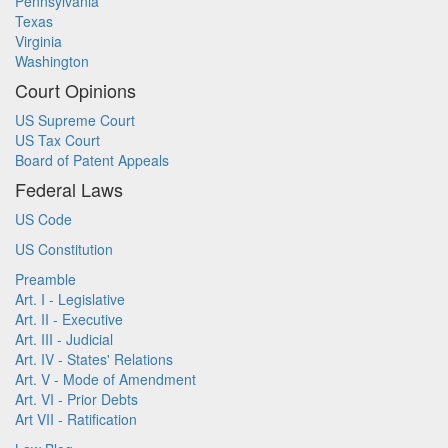
Pennsylvania
Texas
Virginia
Washington
Court Opinions
US Supreme Court
US Tax Court
Board of Patent Appeals
Federal Laws
US Code
US Constitution
Preamble
Art. I - Legislative
Art. II - Executive
Art. III - Judicial
Art. IV - States' Relations
Art. V - Mode of Amendment
Art. VI - Prior Debts
Art VII - Ratification