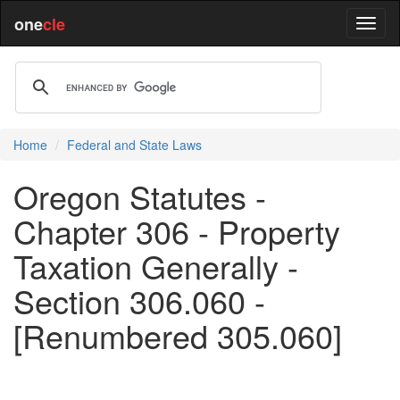
one
cle
Home
Federal and State Laws
Oregon Statutes -
Chapter 306 - Property
Taxation Generally -
Section 306.060 -
[Renumbered 305.060]