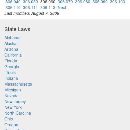
306.040
306.050
306.060
306.070
306.080
306.090
306.100
306.110
306.111
306.113
Next
Last modified: August 7, 2008
State Laws
Alabama
Alaska
Arizona
California
Florida
Georgia
Illinois
Indiana
Massachusetts
Michigan
Nevada
New Jersey
New York
North Carolina
Ohio
Oregon