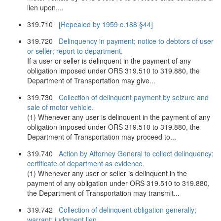
lien upon,...
319.710
[Repealed by 1959 c.188 §44]
319.720
Delinquency in payment; notice to debtors of user
or seller; report to department.
If a user or seller is delinquent in the payment of any
obligation imposed under ORS 319.510 to 319.880, the
Department of Transportation may give...
319.730
Collection of delinquent payment by seizure and
sale of motor vehicle.
(1) Whenever any user is delinquent in the payment of any
obligation imposed under ORS 319.510 to 319.880, the
Department of Transportation may proceed to...
319.740
Action by Attorney General to collect delinquency;
certificate of department as evidence.
(1) Whenever any user or seller is delinquent in the
payment of any obligation under ORS 319.510 to 319.880,
the Department of Transportation may transmit...
319.742
Collection of delinquent obligation generally;
warrant; judgment lien.