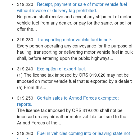
319.220
Receipt, payment or sale of motor vehicle fuel
without invoice or delivery tag prohibited.
No person shall receive and accept any shipment of motor
vehicle fuel from any dealer, or pay for the same, or sell or
offer the...
319.230
Transporting motor vehicle fuel in bulk.
Every person operating any conveyance for the purpose of
hauling, transporting or delivering motor vehicle fuel in bulk
shall, before entering upon the public highways...
319.240
Exemption of export fuel.
(1) The license tax imposed by ORS 319.020 may not be
imposed on motor vehicle fuel that is exported by a dealer:
(a) From this...
319.250
Certain sales to Armed Forces exempted;
reports.
The license tax imposed by ORS 319.020 shall not be
imposed on any aircraft or motor vehicle fuel sold to the
Armed Forces of the...
319.260
Fuel in vehicles coming into or leaving state not