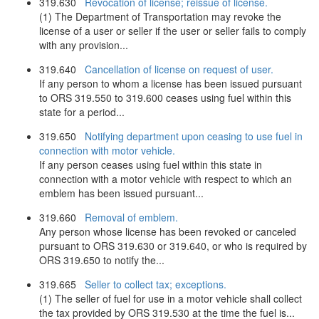
319.630
Revocation of license; reissue of license.
(1) The Department of Transportation may revoke the
license of a user or seller if the user or seller fails to comply
with any provision...
319.640
Cancellation of license on request of user.
If any person to whom a license has been issued pursuant
to ORS 319.550 to 319.600 ceases using fuel within this
state for a period...
319.650
Notifying department upon ceasing to use fuel in
connection with motor vehicle.
If any person ceases using fuel within this state in
connection with a motor vehicle with respect to which an
emblem has been issued pursuant...
319.660
Removal of emblem.
Any person whose license has been revoked or canceled
pursuant to ORS 319.630 or 319.640, or who is required by
ORS 319.650 to notify the...
319.665
Seller to collect tax; exceptions.
(1) The seller of fuel for use in a motor vehicle shall collect
the tax provided by ORS 319.530 at the time the fuel is...