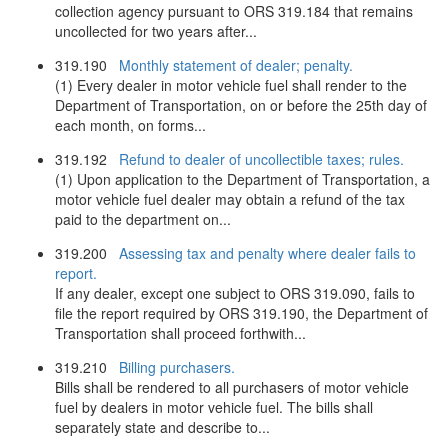
collection agency pursuant to ORS 319.184 that remains
uncollected for two years after...
319.190
Monthly statement of dealer; penalty.
(1) Every dealer in motor vehicle fuel shall render to the
Department of Transportation, on or before the 25th day of
each month, on forms...
319.192
Refund to dealer of uncollectible taxes; rules.
(1) Upon application to the Department of Transportation, a
motor vehicle fuel dealer may obtain a refund of the tax
paid to the department on...
319.200
Assessing tax and penalty where dealer fails to
report.
If any dealer, except one subject to ORS 319.090, fails to
file the report required by ORS 319.190, the Department of
Transportation shall proceed forthwith...
319.210
Billing purchasers.
Bills shall be rendered to all purchasers of motor vehicle
fuel by dealers in motor vehicle fuel. The bills shall
separately state and describe to...