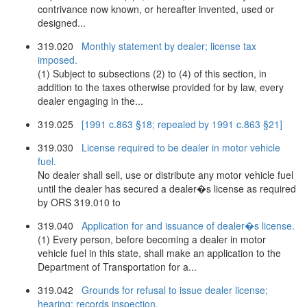
contrivance now known, or hereafter invented, used or
designed...
319.020
Monthly statement by dealer; license tax
imposed.
(1) Subject to subsections (2) to (4) of this section, in
addition to the taxes otherwise provided for by law, every
dealer engaging in the...
319.025
[1991 c.863 §18; repealed by 1991 c.863 §21]
319.030
License required to be dealer in motor vehicle
fuel.
No dealer shall sell, use or distribute any motor vehicle fuel
until the dealer has secured a dealer�s license as required
by ORS 319.010 to
319.040
Application for and issuance of dealer�s license.
(1) Every person, before becoming a dealer in motor
vehicle fuel in this state, shall make an application to the
Department of Transportation for a...
319.042
Grounds for refusal to issue dealer license;
hearing; records inspection.