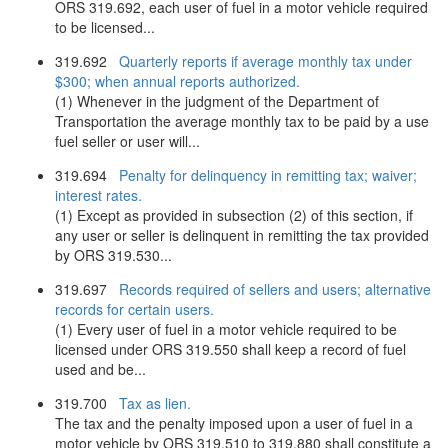
ORS 319.692, each user of fuel in a motor vehicle required
to be licensed...
319.692
Quarterly reports if average monthly tax under
$300; when annual reports authorized.
(1) Whenever in the judgment of the Department of
Transportation the average monthly tax to be paid by a use
fuel seller or user will...
319.694
Penalty for delinquency in remitting tax; waiver;
interest rates.
(1) Except as provided in subsection (2) of this section, if
any user or seller is delinquent in remitting the tax provided
by ORS 319.530...
319.697
Records required of sellers and users; alternative
records for certain users.
(1) Every user of fuel in a motor vehicle required to be
licensed under ORS 319.550 shall keep a record of fuel
used and be...
319.700
Tax as lien.
The tax and the penalty imposed upon a user of fuel in a
motor vehicle by ORS 319.510 to 319.880 shall constitute a