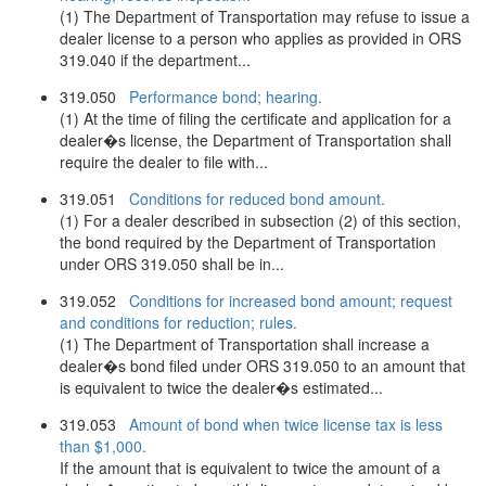
(1) The Department of Transportation may refuse to issue a
dealer license to a person who applies as provided in ORS
319.040 if the department...
319.050
Performance bond; hearing.
(1) At the time of filing the certificate and application for a
dealer�s license, the Department of Transportation shall
require the dealer to file with...
319.051
Conditions for reduced bond amount.
(1) For a dealer described in subsection (2) of this section,
the bond required by the Department of Transportation
under ORS 319.050 shall be in...
319.052
Conditions for increased bond amount; request
and conditions for reduction; rules.
(1) The Department of Transportation shall increase a
dealer�s bond filed under ORS 319.050 to an amount that
is equivalent to twice the dealer�s estimated...
319.053
Amount of bond when twice license tax is less
than $1,000.
If the amount that is equivalent to twice the amount of a