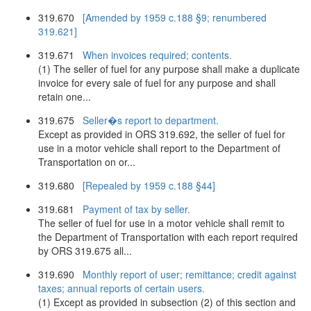
319.670
[Amended by 1959 c.188 §9; renumbered
319.621]
319.671
When invoices required; contents.
(1) The seller of fuel for any purpose shall make a duplicate
invoice for every sale of fuel for any purpose and shall
retain one...
319.675
Seller�s report to department.
Except as provided in ORS 319.692, the seller of fuel for
use in a motor vehicle shall report to the Department of
Transportation on or...
319.680
[Repealed by 1959 c.188 §44]
319.681
Payment of tax by seller.
The seller of fuel for use in a motor vehicle shall remit to
the Department of Transportation with each report required
by ORS 319.675 all...
319.690
Monthly report of user; remittance; credit against
taxes; annual reports of certain users.
(1) Except as provided in subsection (2) of this section and