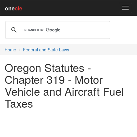
one
cle
Home
Federal and State Laws
Oregon Statutes -
Chapter 319 - Motor
Vehicle and Aircraft Fuel
Taxes