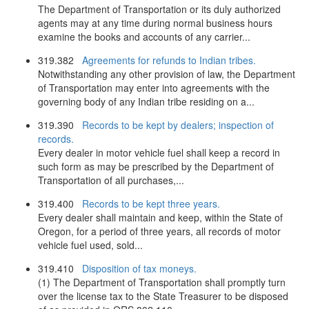
The Department of Transportation or its duly authorized
agents may at any time during normal business hours
examine the books and accounts of any carrier...
319.382
Agreements for refunds to Indian tribes.
Notwithstanding any other provision of law, the Department
of Transportation may enter into agreements with the
governing body of any Indian tribe residing on a...
319.390
Records to be kept by dealers; inspection of
records.
Every dealer in motor vehicle fuel shall keep a record in
such form as may be prescribed by the Department of
Transportation of all purchases,...
319.400
Records to be kept three years.
Every dealer shall maintain and keep, within the State of
Oregon, for a period of three years, all records of motor
vehicle fuel used, sold...
319.410
Disposition of tax moneys.
(1) The Department of Transportation shall promptly turn
over the license tax to the State Treasurer to be disposed