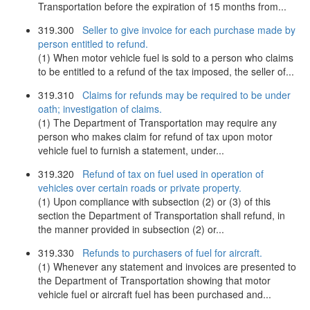
Transportation before the expiration of 15 months from...
319.300
Seller to give invoice for each purchase made by
person entitled to refund.
(1) When motor vehicle fuel is sold to a person who claims
to be entitled to a refund of the tax imposed, the seller of...
319.310
Claims for refunds may be required to be under
oath; investigation of claims.
(1) The Department of Transportation may require any
person who makes claim for refund of tax upon motor
vehicle fuel to furnish a statement, under...
319.320
Refund of tax on fuel used in operation of
vehicles over certain roads or private property.
(1) Upon compliance with subsection (2) or (3) of this
section the Department of Transportation shall refund, in
the manner provided in subsection (2) or...
319.330
Refunds to purchasers of fuel for aircraft.
(1) Whenever any statement and invoices are presented to
the Department of Transportation showing that motor
vehicle fuel or aircraft fuel has been purchased and...