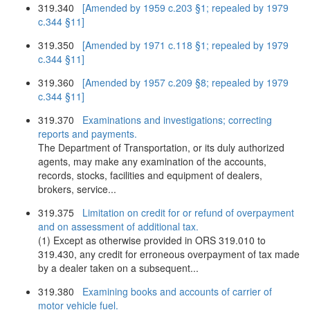
319.340
[Amended by 1959 c.203 §1; repealed by 1979
c.344 §11]
319.350
[Amended by 1971 c.118 §1; repealed by 1979
c.344 §11]
319.360
[Amended by 1957 c.209 §8; repealed by 1979
c.344 §11]
319.370
Examinations and investigations; correcting
reports and payments.
The Department of Transportation, or its duly authorized
agents, may make any examination of the accounts,
records, stocks, facilities and equipment of dealers,
brokers, service...
319.375
Limitation on credit for or refund of overpayment
and on assessment of additional tax.
(1) Except as otherwise provided in ORS 319.010 to
319.430, any credit for erroneous overpayment of tax made
by a dealer taken on a subsequent...
319.380
Examining books and accounts of carrier of
motor vehicle fuel.