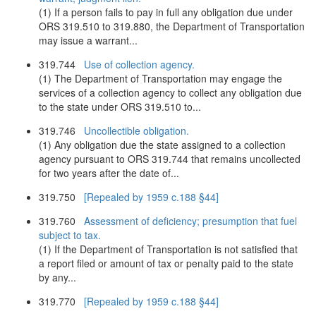
(1) If a person fails to pay in full any obligation due under
ORS 319.510 to 319.880, the Department of Transportation
may issue a warrant...
319.744
Use of collection agency.
(1) The Department of Transportation may engage the
services of a collection agency to collect any obligation due
to the state under ORS 319.510 to...
319.746
Uncollectible obligation.
(1) Any obligation due the state assigned to a collection
agency pursuant to ORS 319.744 that remains uncollected
for two years after the date of...
319.750
[Repealed by 1959 c.188 §44]
319.760
Assessment of deficiency; presumption that fuel
subject to tax.
(1) If the Department of Transportation is not satisfied that
a report filed or amount of tax or penalty paid to the state
by any...
319.770
[Repealed by 1959 c.188 §44]