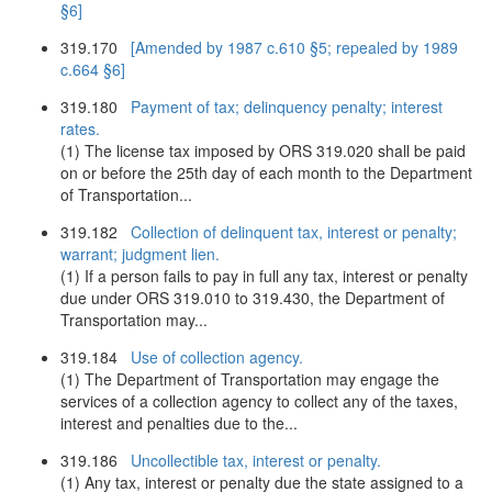
§6]
319.170
[Amended by 1987 c.610 §5; repealed by 1989
c.664 §6]
319.180
Payment of tax; delinquency penalty; interest
rates.
(1) The license tax imposed by ORS 319.020 shall be paid
on or before the 25th day of each month to the Department
of Transportation...
319.182
Collection of delinquent tax, interest or penalty;
warrant; judgment lien.
(1) If a person fails to pay in full any tax, interest or penalty
due under ORS 319.010 to 319.430, the Department of
Transportation may...
319.184
Use of collection agency.
(1) The Department of Transportation may engage the
services of a collection agency to collect any of the taxes,
interest and penalties due to the...
319.186
Uncollectible tax, interest or penalty.
(1) Any tax, interest or penalty due the state assigned to a