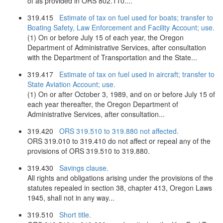
of as provided in ORS 802.110....
319.415
Estimate of tax on fuel used for boats; transfer to
Boating Safety, Law Enforcement and Facility Account; use.
(1) On or before July 15 of each year, the Oregon
Department of Administrative Services, after consultation
with the Department of Transportation and the State...
319.417
Estimate of tax on fuel used in aircraft; transfer to
State Aviation Account; use.
(1) On or after October 3, 1989, and on or before July 15 of
each year thereafter, the Oregon Department of
Administrative Services, after consultation...
319.420
ORS 319.510 to 319.880 not affected.
ORS 319.010 to 319.410 do not affect or repeal any of the
provisions of ORS 319.510 to 319.880.
319.430
Savings clause.
All rights and obligations arising under the provisions of the
statutes repealed in section 38, chapter 413, Oregon Laws
1945, shall not in any way...
319.510
Short title.