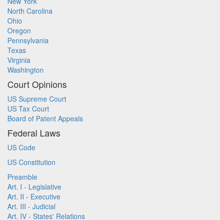
New York
North Carolina
Ohio
Oregon
Pennsylvania
Texas
Virginia
Washington
Court Opinions
US Supreme Court
US Tax Court
Board of Patent Appeals
Federal Laws
US Code
US Constitution
Preamble
Art. I - Legislative
Art. II - Executive
Art. III - Judicial
Art. IV - States' Relations