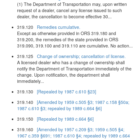
(1) The Department of Transportation may, upon written
request of a dealer, cancel any license issued to such
dealer, the cancellation to become effective 30...
319.120
Remedies cumulative.
Except as otherwise provided in ORS 319.180 and
319.200, the remedies of the state provided in ORS
319.090, 319.100 and 319.110 are cumulative. No action...
319.125
Change of ownership; cancellation of license.
A licensed dealer who has a change of ownership shall
notify the Department of Transportation immediately of the
change. Upon notification, the department shall
immediately...
319.130
[Repealed by 1987 c.610 §23]
319.140
[Amended by 1959 c.505 §3; 1987 c.158 §50a;
1987 c.610 §3; repealed by 1989 c.664 §6]
319.150
[Repealed by 1989 c.664 §6]
319.160
[Amended by 1957 c.209 §3; 1959 c.505 §4;
1967 c.359 §691; 1987 c.610 §4; repealed by 1989 c.664