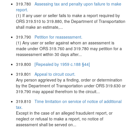
319.780
Assessing tax and penalty upon failure to make
report.
(1) If any user or seller fails to make a report required by
ORS 319.510 to 319.880, the Department of Transportation
shall make an estimate,...
319.790
Petition for reassessment.
(1) Any user or seller against whom an assessment is
made under ORS 319.760 and 319.780 may petition for a
reassessment within 30 days after...
319.800
[Repealed by 1959 c.188 §44]
319.801
Appeal to circuit court.
Any person aggrieved by a finding, order or determination
by the Department of Transportation under ORS 319.630 or
319.790 may appeal therefrom to the circuit...
319.810
Time limitation on service of notice of additional
tax.
Except in the case of an alleged fraudulent report, or
neglect or refusal to make a report, no notice of
assessment shall be served on...