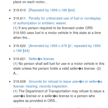
place on each motor...
319.610
[Repealed by 1959 c.188 §44]
319.611
Penalty for unlicensed use of fuel or nondisplay
of authorization or emblem; waiver.
(1) If any person required to be licensed under ORS
319.550 uses fuel in a motor vehicle in this state at a time
when the...
319.620
[Amended by 1955 c.476 §1; repealed by 1959
c.188 §44]
319.621
Seller�s license.
(1) No person shall sell fuel for use in a motor vehicle in this
state unless the person holds a valid seller�s license. (2)
A...
319.628
Grounds for refusal to issue user�s or seller�s
license; hearing; records inspection.
(1) The Department of Transportation may refuse to issue a
user�s license or a seller�s license to a person who
applies as provided in ORS...