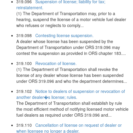
319.096
Suspension of license; liability for tax;
reinstatement.
(1) The Department of Transportation may, prior to a
hearing, suspend the license of a motor vehicle fuel dealer
who refuses or neglects to comply...
319.098
Contesting license suspension.
A dealer whose license has been suspended by the
Department of Transportation under ORS 319.096 may
contest the suspension as provided in ORS chapter 183....
319.100
Revocation of license.
(1) The Department of Transportation shall revoke the
license of any dealer whose license has been suspended
under ORS 319.096 and who the department determines...
319.102
Notice to dealers of suspension or revocation of
another dealer�s license; rules.
The Department of Transportation shall establish by rule
the most efficient method of notifying licensed motor vehicle
fuel dealers as required under ORS 319.096 and...
319.110
Cancellation of license on request of dealer or
when licensee no longer a dealer.