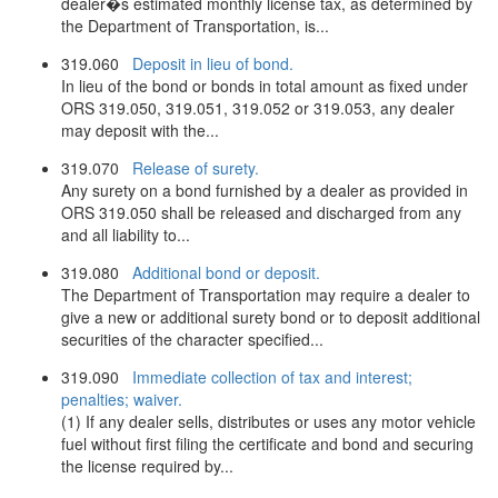
dealer�s estimated monthly license tax, as determined by
the Department of Transportation, is...
319.060
Deposit in lieu of bond.
In lieu of the bond or bonds in total amount as fixed under
ORS 319.050, 319.051, 319.052 or 319.053, any dealer
may deposit with the...
319.070
Release of surety.
Any surety on a bond furnished by a dealer as provided in
ORS 319.050 shall be released and discharged from any
and all liability to...
319.080
Additional bond or deposit.
The Department of Transportation may require a dealer to
give a new or additional surety bond or to deposit additional
securities of the character specified...
319.090
Immediate collection of tax and interest;
penalties; waiver.
(1) If any dealer sells, distributes or uses any motor vehicle
fuel without first filing the certificate and bond and securing
the license required by...