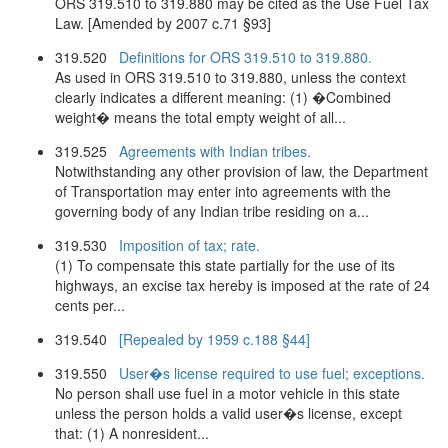
ORS 319.510 to 319.880 may be cited as the Use Fuel Tax
Law. [Amended by 2007 c.71 §93]
319.520
Definitions for ORS 319.510 to 319.880.
As used in ORS 319.510 to 319.880, unless the context
clearly indicates a different meaning: (1) �Combined
weight� means the total empty weight of all...
319.525
Agreements with Indian tribes.
Notwithstanding any other provision of law, the Department
of Transportation may enter into agreements with the
governing body of any Indian tribe residing on a...
319.530
Imposition of tax; rate.
(1) To compensate this state partially for the use of its
highways, an excise tax hereby is imposed at the rate of 24
cents per...
319.540
[Repealed by 1959 c.188 §44]
319.550
User�s license required to use fuel; exceptions.
No person shall use fuel in a motor vehicle in this state
unless the person holds a valid user�s license, except
that: (1) A nonresident...