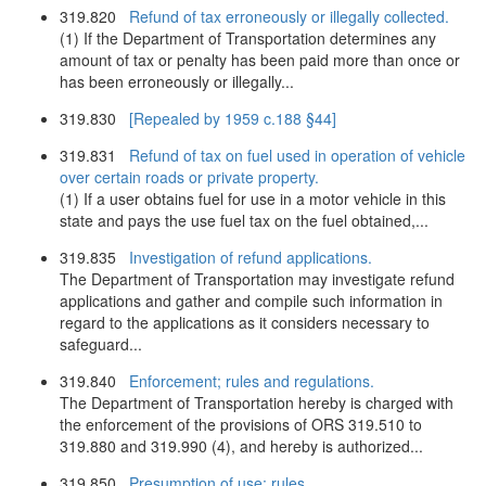
319.820
Refund of tax erroneously or illegally collected.
(1) If the Department of Transportation determines any
amount of tax or penalty has been paid more than once or
has been erroneously or illegally...
319.830
[Repealed by 1959 c.188 §44]
319.831
Refund of tax on fuel used in operation of vehicle
over certain roads or private property.
(1) If a user obtains fuel for use in a motor vehicle in this
state and pays the use fuel tax on the fuel obtained,...
319.835
Investigation of refund applications.
The Department of Transportation may investigate refund
applications and gather and compile such information in
regard to the applications as it considers necessary to
safeguard...
319.840
Enforcement; rules and regulations.
The Department of Transportation hereby is charged with
the enforcement of the provisions of ORS 319.510 to
319.880 and 319.990 (4), and hereby is authorized...
319.850
Presumption of use; rules.