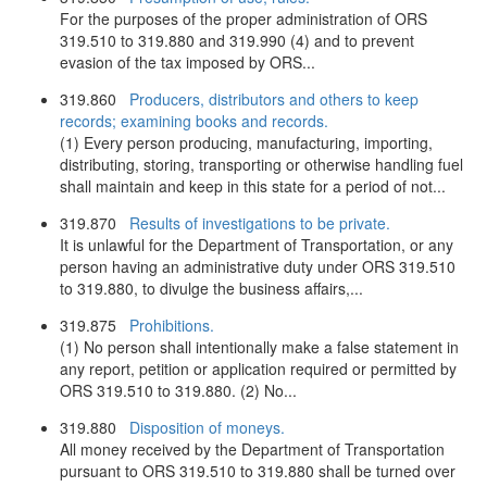
For the purposes of the proper administration of ORS
319.510 to 319.880 and 319.990 (4) and to prevent
evasion of the tax imposed by ORS...
319.860
Producers, distributors and others to keep
records; examining books and records.
(1) Every person producing, manufacturing, importing,
distributing, storing, transporting or otherwise handling fuel
shall maintain and keep in this state for a period of not...
319.870
Results of investigations to be private.
It is unlawful for the Department of Transportation, or any
person having an administrative duty under ORS 319.510
to 319.880, to divulge the business affairs,...
319.875
Prohibitions.
(1) No person shall intentionally make a false statement in
any report, petition or application required or permitted by
ORS 319.510 to 319.880. (2) No...
319.880
Disposition of moneys.
All money received by the Department of Transportation
pursuant to ORS 319.510 to 319.880 shall be turned over