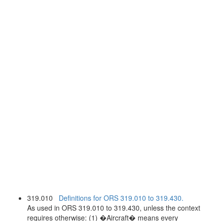
319.010
Definitions for ORS 319.010 to 319.430.
As used in ORS 319.010 to 319.430, unless the context
requires otherwise: (1) �Aircraft� means every