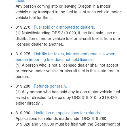
taxed.
Any person coming into or leaving Oregon in a motor
vehicle may transport in the fuel tank of such vehicle motor
vehicle fuel for the...
319.270
Fuel sold or distributed to dealers.
(1) Notwithstanding ORS 319.020, if the first sale, use or
distribution of motor vehicle fuel or aircraft fuel is from one
licensed dealer to another...
319.275
Liability for taxes, interest and penalties when
person importing fuel does not hold license.
(1) A person who is not a licensed dealer shall not accept
or receive motor vehicle or aircraft fuel in this state from a
person...
319.280
Refunds generally.
(1) Any person who has paid any tax on motor vehicle fuel
levied or directed to be paid by ORS 319.010 to 319.430
either directly...
319.290
Limitation on applications for refunds.
Applications for refunds made under ORS 319.280,
319.320 and 319.330 must be filed with the Department of