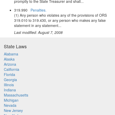
promptly to the State Treasurer and shall...
319.990
Penalties.
(1) Any person who violates any of the provisions of ORS
319.010 to 319.430, or any person who makes any false
statement in any statement...
Last modified: August 7, 2008
State Laws
Alabama
Alaska
Arizona
California
Florida
Georgia
Illinois
Indiana
Massachusetts
Michigan
Nevada
New Jersey