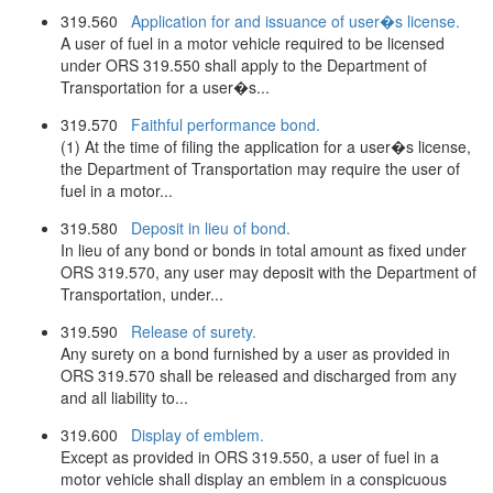
319.560
Application for and issuance of user�s license.
A user of fuel in a motor vehicle required to be licensed
under ORS 319.550 shall apply to the Department of
Transportation for a user�s...
319.570
Faithful performance bond.
(1) At the time of filing the application for a user�s license,
the Department of Transportation may require the user of
fuel in a motor...
319.580
Deposit in lieu of bond.
In lieu of any bond or bonds in total amount as fixed under
ORS 319.570, any user may deposit with the Department of
Transportation, under...
319.590
Release of surety.
Any surety on a bond furnished by a user as provided in
ORS 319.570 shall be released and discharged from any
and all liability to...
319.600
Display of emblem.
Except as provided in ORS 319.550, a user of fuel in a
motor vehicle shall display an emblem in a conspicuous