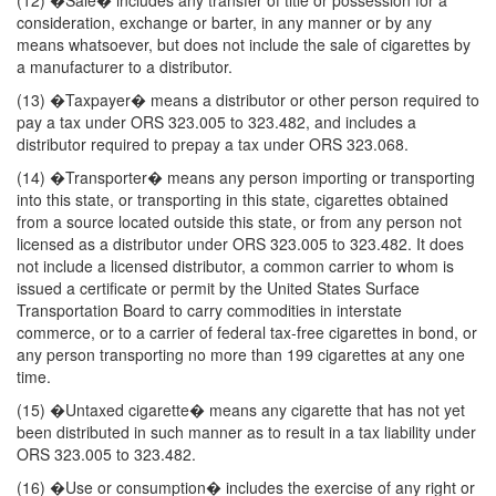
(12) �Sale� includes any transfer of title or possession for a
consideration, exchange or barter, in any manner or by any
means whatsoever, but does not include the sale of cigarettes by
a manufacturer to a distributor.
(13) �Taxpayer� means a distributor or other person required to
pay a tax under ORS 323.005 to 323.482, and includes a
distributor required to prepay a tax under ORS 323.068.
(14) �Transporter� means any person importing or transporting
into this state, or transporting in this state, cigarettes obtained
from a source located outside this state, or from any person not
licensed as a distributor under ORS 323.005 to 323.482. It does
not include a licensed distributor, a common carrier to whom is
issued a certificate or permit by the United States Surface
Transportation Board to carry commodities in interstate
commerce, or to a carrier of federal tax-free cigarettes in bond, or
any person transporting no more than 199 cigarettes at any one
time.
(15) �Untaxed cigarette� means any cigarette that has not yet
been distributed in such manner as to result in a tax liability under
ORS 323.005 to 323.482.
(16) �Use or consumption� includes the exercise of any right or