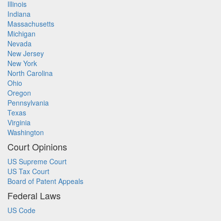
Illinois
Indiana
Massachusetts
Michigan
Nevada
New Jersey
New York
North Carolina
Ohio
Oregon
Pennsylvania
Texas
Virginia
Washington
Court Opinions
US Supreme Court
US Tax Court
Board of Patent Appeals
Federal Laws
US Code