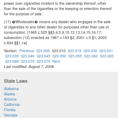
power over cigarettes incident to the ownership thereof, other
than the sale of the cigarettes or the keeping or retention thereof
for the purpose of sale.
(17) �Wholesaler� means any dealer who engages in the sale
of cigarettes to any other dealer for purposes other than use or
consumption. [1965 c.525 §§3,4,5,9,10,12,13,14,15,16,17;
subsection (12) enacted as 1967 c.193 §2; 2001 c.5 §1; 2003
c.804 §§1,1a]
Section:
Previous
323.005
323.010
323.015
323.030
323.031
323.035
323.040
323.045
323.050
323.055
323.060
323.065
323.068
323.070
323.075
Next
Last modified: August 7, 2008
State Laws
Alabama
Alaska
Arizona
California
Florida
Georgia