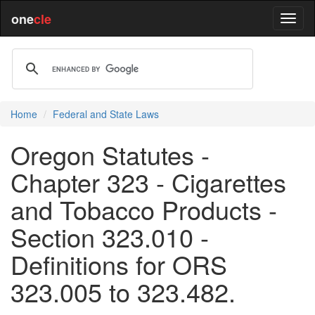
one
cle
Home
Federal and State Laws
Oregon Statutes -
Chapter 323 - Cigarettes
and Tobacco Products -
Section 323.010 -
Definitions for ORS
323.005 to 323.482.