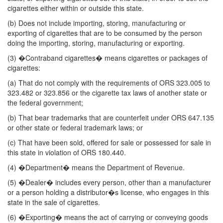
cigarettes either within or outside this state.
(b) Does not include importing, storing, manufacturing or
exporting of cigarettes that are to be consumed by the person
doing the importing, storing, manufacturing or exporting.
(3) �Contraband cigarettes� means cigarettes or packages of
cigarettes:
(a) That do not comply with the requirements of ORS 323.005 to
323.482 or 323.856 or the cigarette tax laws of another state or
the federal government;
(b) That bear trademarks that are counterfeit under ORS 647.135
or other state or federal trademark laws; or
(c) That have been sold, offered for sale or possessed for sale in
this state in violation of ORS 180.440.
(4) �Department� means the Department of Revenue.
(5) �Dealer� includes every person, other than a manufacturer
or a person holding a distributor�s license, who engages in this
state in the sale of cigarettes.
(6) �Exporting� means the act of carrying or conveying goods