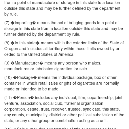
from a point of manufacture or storage in this state to a location
outside this state and may be further defined by the department
by rule.
(7) �Importing� means the act of bringing goods to a point of
storage in this state from a location outside this state and may be
further defined by the department by rule.
(8) �In this state� means within the exterior limits of the State of
Oregon and includes all territory within these limits owned by or
ceded to the United States of America.
(9) �Manufacturer� means any person who makes,
manufactures or fabricates cigarettes for sale.
(10) �Package� means the individual package, box or other
container in which retail sales or gifts of cigarettes are normally
made or intended to be made.
(11) �Person� includes any individual, firm, copartnership, joint
venture, association, social club, fraternal organization,
corporation, estate, trust, receiver, trustee, syndicate, this state,
any county, municipality, district or other political subdivision of the
state, or any other group or combination acting as a unit.