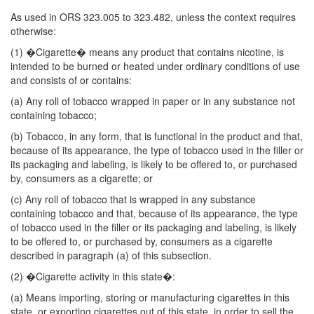
As used in ORS 323.005 to 323.482, unless the context requires
otherwise:
(1) �Cigarette� means any product that contains nicotine, is
intended to be burned or heated under ordinary conditions of use
and consists of or contains:
(a) Any roll of tobacco wrapped in paper or in any substance not
containing tobacco;
(b) Tobacco, in any form, that is functional in the product and that,
because of its appearance, the type of tobacco used in the filler or
its packaging and labeling, is likely to be offered to, or purchased
by, consumers as a cigarette; or
(c) Any roll of tobacco that is wrapped in any substance
containing tobacco and that, because of its appearance, the type
of tobacco used in the filler or its packaging and labeling, is likely
to be offered to, or purchased by, consumers as a cigarette
described in paragraph (a) of this subsection.
(2) �Cigarette activity in this state�:
(a) Means importing, storing or manufacturing cigarettes in this
state, or exporting cigarettes out of this state, in order to sell the