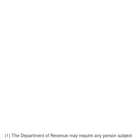
(1) The Department of Revenue may require any person subject