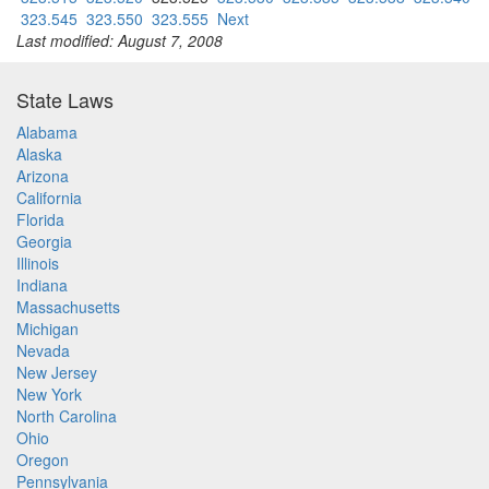
323.545
323.550
323.555
Next
Last modified: August 7, 2008
State Laws
Alabama
Alaska
Arizona
California
Florida
Georgia
Illinois
Indiana
Massachusetts
Michigan
Nevada
New Jersey
New York
North Carolina
Ohio
Oregon
Pennsylvania