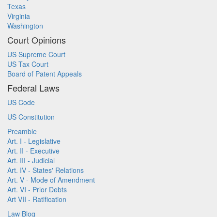
Texas
Virginia
Washington
Court Opinions
US Supreme Court
US Tax Court
Board of Patent Appeals
Federal Laws
US Code
US Constitution
Preamble
Art. I - Legislative
Art. II - Executive
Art. III - Judicial
Art. IV - States' Relations
Art. V - Mode of Amendment
Art. VI - Prior Debts
Art VII - Ratification
Law Blog