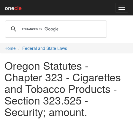
one
cle
Home
Federal and State Laws
Oregon Statutes -
Chapter 323 - Cigarettes
and Tobacco Products -
Section 323.525 -
Security; amount.