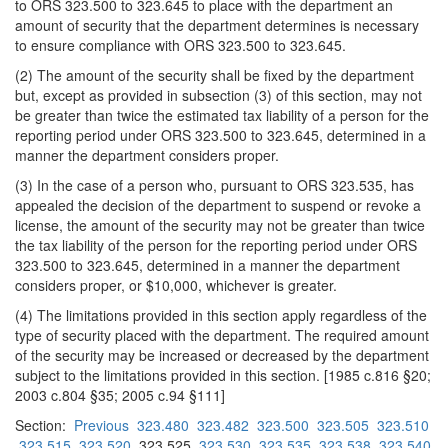
to ORS 323.500 to 323.645 to place with the department an
amount of security that the department determines is necessary
to ensure compliance with ORS 323.500 to 323.645.
(2) The amount of the security shall be fixed by the department
but, except as provided in subsection (3) of this section, may not
be greater than twice the estimated tax liability of a person for the
reporting period under ORS 323.500 to 323.645, determined in a
manner the department considers proper.
(3) In the case of a person who, pursuant to ORS 323.535, has
appealed the decision of the department to suspend or revoke a
license, the amount of the security may not be greater than twice
the tax liability of the person for the reporting period under ORS
323.500 to 323.645, determined in a manner the department
considers proper, or $10,000, whichever is greater.
(4) The limitations provided in this section apply regardless of the
type of security placed with the department. The required amount
of the security may be increased or decreased by the department
subject to the limitations provided in this section. [1985 c.816 §20;
2003 c.804 §35; 2005 c.94 §111]
Section:
Previous
323.480
323.482
323.500
323.505
323.510
323.515
323.520
323.525
323.530
323.535
323.538
323.540