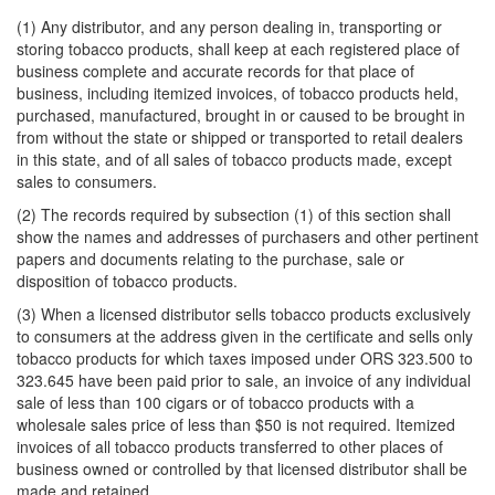
(1) Any distributor, and any person dealing in, transporting or
storing tobacco products, shall keep at each registered place of
business complete and accurate records for that place of
business, including itemized invoices, of tobacco products held,
purchased, manufactured, brought in or caused to be brought in
from without the state or shipped or transported to retail dealers
in this state, and of all sales of tobacco products made, except
sales to consumers.
(2) The records required by subsection (1) of this section shall
show the names and addresses of purchasers and other pertinent
papers and documents relating to the purchase, sale or
disposition of tobacco products.
(3) When a licensed distributor sells tobacco products exclusively
to consumers at the address given in the certificate and sells only
tobacco products for which taxes imposed under ORS 323.500 to
323.645 have been paid prior to sale, an invoice of any individual
sale of less than 100 cigars or of tobacco products with a
wholesale sales price of less than $50 is not required. Itemized
invoices of all tobacco products transferred to other places of
business owned or controlled by that licensed distributor shall be
made and retained.