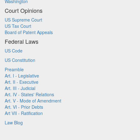
Washington
Court Opinions
US Supreme Court
US Tax Court
Board of Patent Appeals
Federal Laws
US Code
US Constitution
Preamble
Art. I - Legislative
Art. II - Executive
Art. III - Judicial
Art. IV - States' Relations
Art. V - Mode of Amendment
Art. VI - Prior Debts
Art VII - Ratification
Law Blog