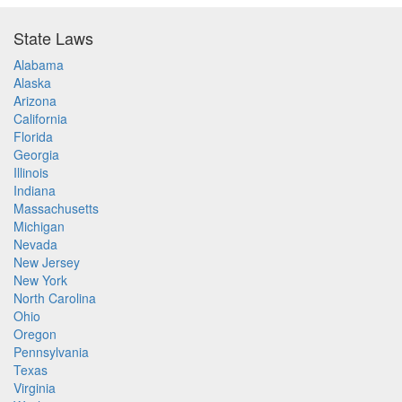
State Laws
Alabama
Alaska
Arizona
California
Florida
Georgia
Illinois
Indiana
Massachusetts
Michigan
Nevada
New Jersey
New York
North Carolina
Ohio
Oregon
Pennsylvania
Texas
Virginia