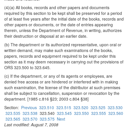
(4)(a) All books, records and other papers and documents
required by this section to be kept shall be preserved for a period
of at least five years after the initial date of the books, records and
other papers or documents, or the date of entries appearing
therein, unless the Department of Revenue, in writing, authorizes
their destruction or disposal at an earlier date.
(b) The department or its authorized representative, upon oral or
written demand, may make such examinations of the books,
papers, records and equipment required to be kept under this
section as it may deem necessary in carrying out the provisions of
ORS 323.500 to 323.645.
(c) If the department, or any of its agents or employees, are
denied free access or are hindered or interfered with in making
such examination, the license of the distributor at such premises
shall be subject to cancellation, suspension or revocation by the
department. [1985 c.816 §23; 2003 c.804 §38]
Section:
Previous
323.510
323.515
323.520
323.525
323.530
323.535
323.538
323.540
323.545
323.550
323.555
323.560
323.565
323.570
323.575
Next
Last modified: August 7, 2008