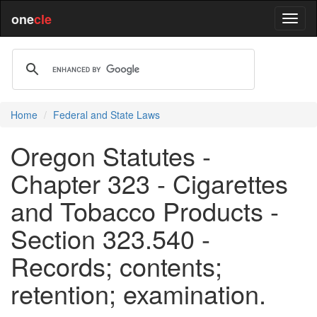
one
cle
Home
Federal and State Laws
Oregon Statutes -
Chapter 323 - Cigarettes
and Tobacco Products -
Section 323.540 -
Records; contents;
retention; examination.