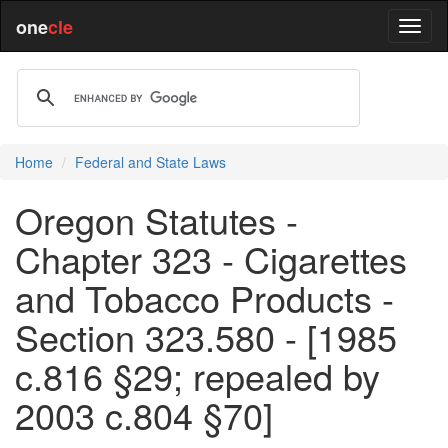
one
cle
Home
Federal and State Laws
Oregon Statutes -
Chapter 323 - Cigarettes
and Tobacco Products -
Section 323.580 - [1985
c.816 §29; repealed by
2003 c.804 §70]