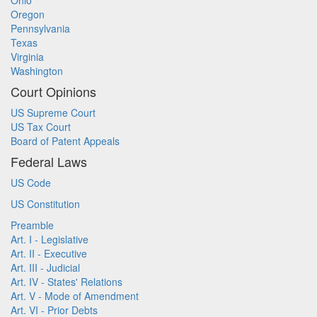
Ohio
Oregon
Pennsylvania
Texas
Virginia
Washington
Court Opinions
US Supreme Court
US Tax Court
Board of Patent Appeals
Federal Laws
US Code
US Constitution
Preamble
Art. I - Legislative
Art. II - Executive
Art. III - Judicial
Art. IV - States' Relations
Art. V - Mode of Amendment
Art. VI - Prior Debts