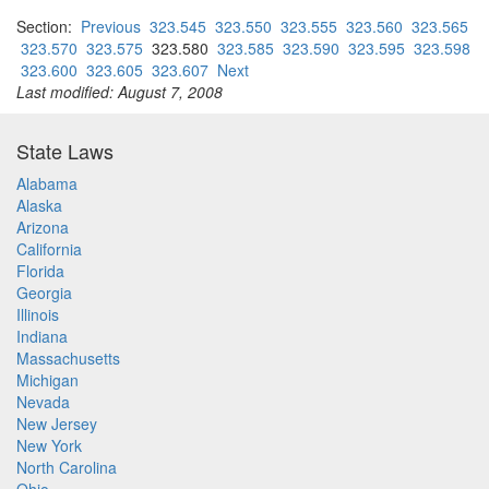
Section:
Previous
323.545
323.550
323.555
323.560
323.565
323.570
323.575
323.580
323.585
323.590
323.595
323.598
323.600
323.605
323.607
Next
Last modified: August 7, 2008
State Laws
Alabama
Alaska
Arizona
California
Florida
Georgia
Illinois
Indiana
Massachusetts
Michigan
Nevada
New Jersey
New York
North Carolina