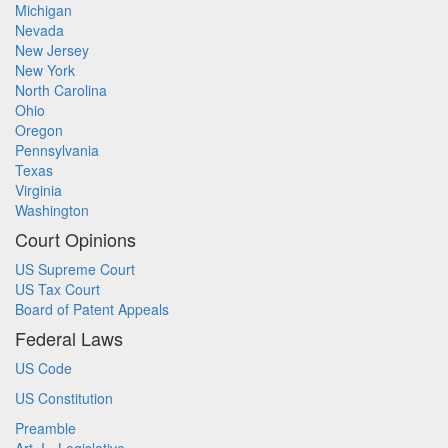
Michigan
Nevada
New Jersey
New York
North Carolina
Ohio
Oregon
Pennsylvania
Texas
Virginia
Washington
Court Opinions
US Supreme Court
US Tax Court
Board of Patent Appeals
Federal Laws
US Code
US Constitution
Preamble