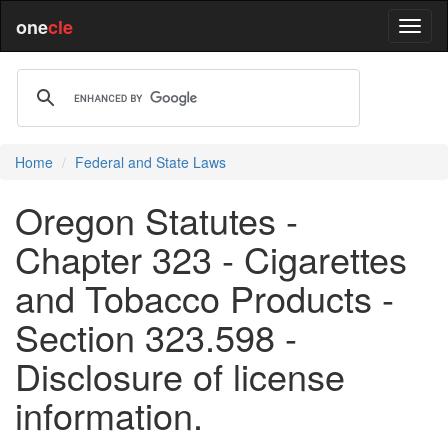
one
cle
Home
Federal and State Laws
Oregon Statutes -
Chapter 323 - Cigarettes
and Tobacco Products -
Section 323.598 -
Disclosure of license
information.