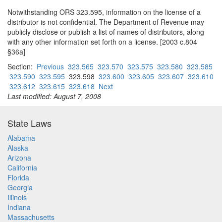
Notwithstanding ORS 323.595, information on the license of a
distributor is not confidential. The Department of Revenue may
publicly disclose or publish a list of names of distributors, along
with any other information set forth on a license. [2003 c.804
§36a]
Section:
Previous
323.565
323.570
323.575
323.580
323.585
323.590
323.595
323.598
323.600
323.605
323.607
323.610
323.612
323.615
323.618
Next
Last modified: August 7, 2008
State Laws
Alabama
Alaska
Arizona
California
Florida
Georgia
Illinois
Indiana
Massachusetts