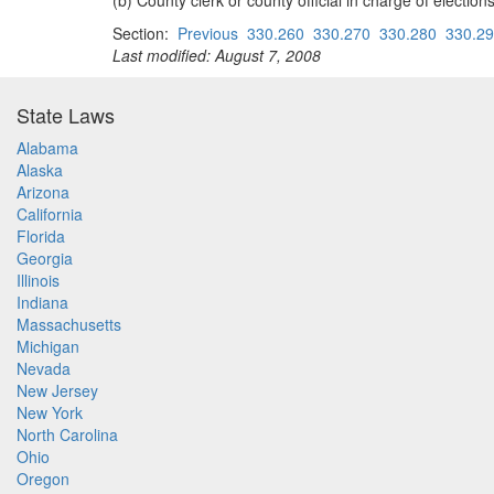
(b) County clerk or county official in charge of electio
Section:
Previous
330.260
330.270
330.280
330.2
Last modified: August 7, 2008
State Laws
Alabama
Alaska
Arizona
California
Florida
Georgia
Illinois
Indiana
Massachusetts
Michigan
Nevada
New Jersey
New York
North Carolina
Ohio
Oregon