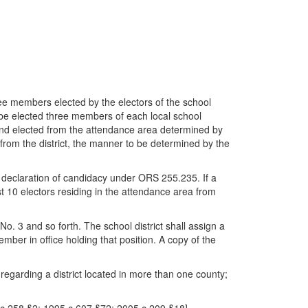
ree members elected by the electors of the school
all be elected three members of each local school
nd elected from the attendance area determined by
from the district, the manner to be determined by the
a declaration of candidacy under ORS 255.235. If a
 10 electors residing in the attendance area from
o. 3 and so forth. The school district shall assign a
ember in office holding that position. A copy of the
ed regarding a district located in more than one county;