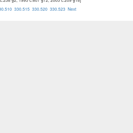
995 c.258 §2; 1995 c.607 §72; 2005 c.209 §18]
30.510
330.515
330.520
330.523
Next