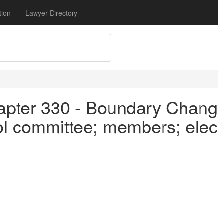
tion
Lawyer Directory
apter 330 - Boundary Chang
ol committee; members; elec