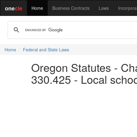
one
cle
Home
Business Contracts
Laws
Incorpora
Home
Federal and State Laws
Oregon Statutes - Ch
330.425 - Local scho