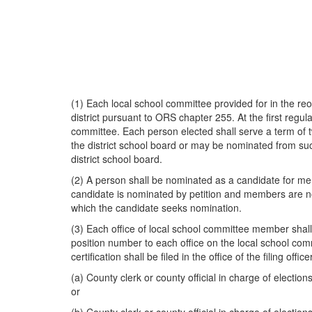
(1) Each local school committee provided for in the re
district pursuant to ORS chapter 255. At the first regul
committee. Each person elected shall serve a term of
the district school board or may be nominated from suc
district school board.
(2) A person shall be nominated as a candidate for mem
candidate is nominated by petition and members are no
which the candidate seeks nomination.
(3) Each office of local school committee member shall 
position number to each office on the local school commi
certification shall be filed in the office of the filing off
(a) County clerk or county official in charge of election
or