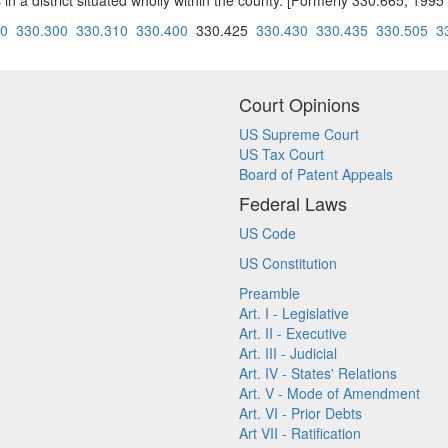
ns in a district situated wholly within the county. [Formerly 330.665; 1
90
330.300
330.310
330.400
330.425
330.430
330.435
330.505
3
Court Opinions
US Supreme Court
US Tax Court
Board of Patent Appeals
Federal Laws
US Code
US Constitution
Preamble
Art. I - Legislative
Art. II - Executive
Art. III - Judicial
Art. IV - States' Relations
Art. V - Mode of Amendment
Art. VI - Prior Debts
Art VII - Ratification