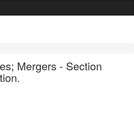
es; Mergers - Section
tion.