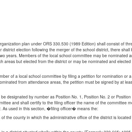
organization plan under ORS 330.530 (1989 Edition) shall consist of th
ar district election following the merger of the school district, there sh
 two years. Members of the local school committee may be nominated a
h areas but elected from the district or may be nominated and elected 
ber of a local school committee by filing a petition for nomination or 
minated from attendance areas, the petition must be signed by at least
be designated by number as Position No. 1, Position No. 2 or Position N
ttee and shall certify to the filing officer the name of the committee m
icer. As used in this section, �filing officer� means the:
s of the county in which the administrative office of the district is locat