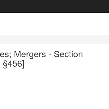
es; Mergers - Section
0 §456]