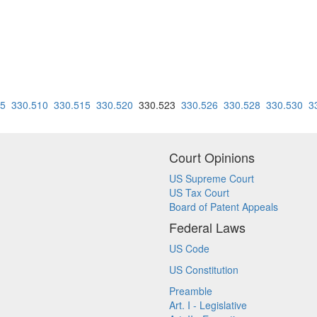
05
330.510
330.515
330.520
330.523
330.526
330.528
330.530
3
Court Opinions
US Supreme Court
US Tax Court
Board of Patent Appeals
Federal Laws
US Code
US Constitution
Preamble
Art. I - Legislative