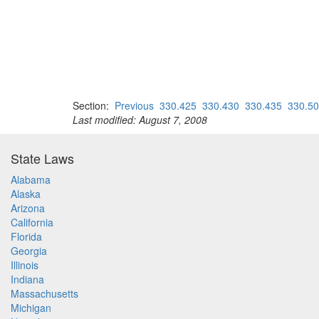
Section:
Previous
330.425
330.430
330.435
330.5
Last modified: August 7, 2008
State Laws
Alabama
Alaska
Arizona
California
Florida
Georgia
Illinois
Indiana
Massachusetts
Michigan