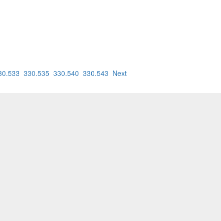
30.533
330.535
330.540
330.543
Next