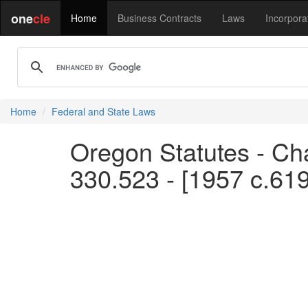
one
cle
Home
Business Contracts
Laws
Incorpora
Home
Federal and State Laws
Oregon Statutes - Ch
330.523 - [1957 c.61