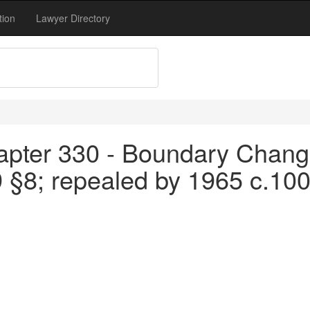
tion
Lawyer Directory
apter 330 - Boundary Chang
9 §8; repealed by 1965 c.10