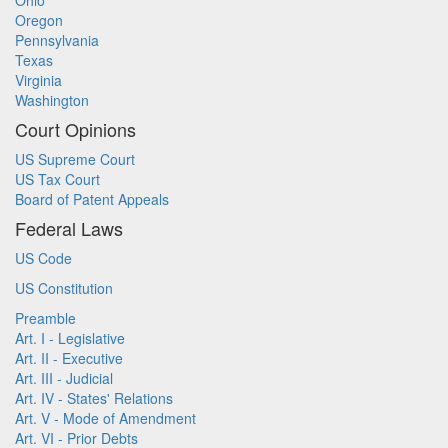
Ohio
Oregon
Pennsylvania
Texas
Virginia
Washington
Court Opinions
US Supreme Court
US Tax Court
Board of Patent Appeals
Federal Laws
US Code
US Constitution
Preamble
Art. I - Legislative
Art. II - Executive
Art. III - Judicial
Art. IV - States' Relations
Art. V - Mode of Amendment
Art. VI - Prior Debts