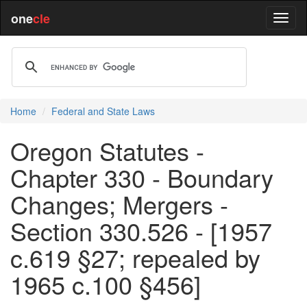
one
cle
Home
Federal and State Laws
Oregon Statutes -
Chapter 330 - Boundary
Changes; Mergers -
Section 330.526 - [1957
c.619 §27; repealed by
1965 c.100 §456]