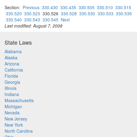
Section:
Previous
330.430
330.435
330.505
330.510
330.515
330.520
330.523
330.526
330.528
330.530
330.533
330.535
330.540
330.543
330.545
Next
Last modified: August 7, 2008
State Laws
Alabama
Alaska
Arizona
California
Florida
Georgia
Illinois
Indiana
Massachusetts
Michigan
Nevada
New Jersey
New York
North Carolina