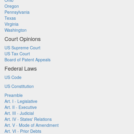
Ohio
Oregon
Pennsylvania
Texas
Virginia
Washington
Court Opinions
US Supreme Court
US Tax Court
Board of Patent Appeals
Federal Laws
US Code
US Constitution
Preamble
Art. I - Legislative
Art. II - Executive
Art. III - Judicial
Art. IV - States' Relations
Art. V - Mode of Amendment
Art. VI - Prior Debts