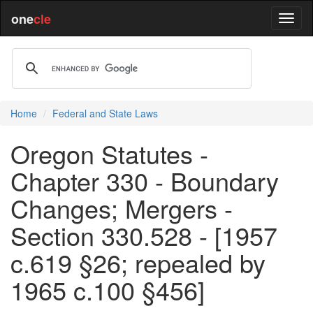
one
cle
Home
Federal and State Laws
Oregon Statutes -
Chapter 330 - Boundary
Changes; Mergers -
Section 330.528 - [1957
c.619 §26; repealed by
1965 c.100 §456]