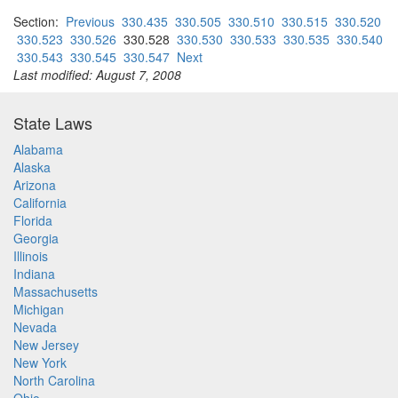
Section:
Previous
330.435
330.505
330.510
330.515
330.520
330.523
330.526
330.528
330.530
330.533
330.535
330.540
330.543
330.545
330.547
Next
Last modified: August 7, 2008
State Laws
Alabama
Alaska
Arizona
California
Florida
Georgia
Illinois
Indiana
Massachusetts
Michigan
Nevada
New Jersey
New York
North Carolina