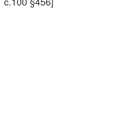
c.100 §456]