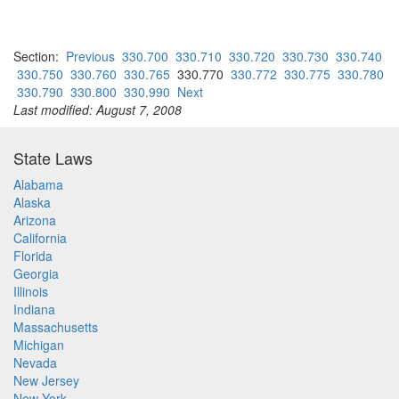
Section:
Previous
330.700
330.710
330.720
330.730
330.740
330.750
330.760
330.765
330.770
330.772
330.775
330.780
330.790
330.800
330.990
Next
Last modified: August 7, 2008
State Laws
Alabama
Alaska
Arizona
California
Florida
Georgia
Illinois
Indiana
Massachusetts
Michigan
Nevada
New Jersey
New York