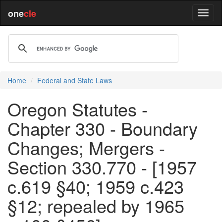
one
cle
Home
Federal and State Laws
Oregon Statutes -
Chapter 330 - Boundary
Changes; Mergers -
Section 330.770 - [1957
c.619 §40; 1959 c.423
§12; repealed by 1965