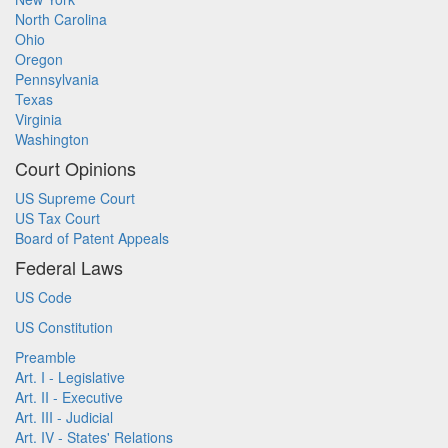
North Carolina
Ohio
Oregon
Pennsylvania
Texas
Virginia
Washington
Court Opinions
US Supreme Court
US Tax Court
Board of Patent Appeals
Federal Laws
US Code
US Constitution
Preamble
Art. I - Legislative
Art. II - Executive
Art. III - Judicial
Art. IV - States' Relations