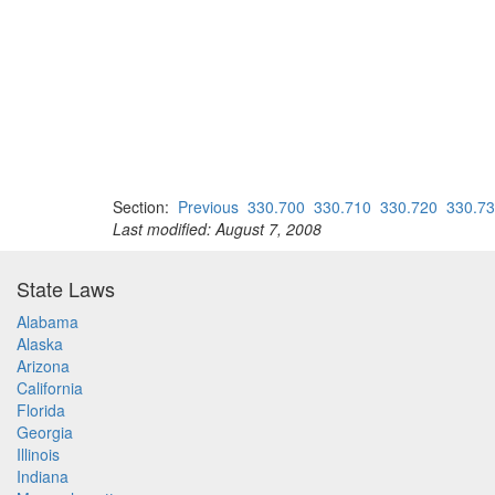
Section:
Previous
330.700
330.710
330.720
330.7
Last modified: August 7, 2008
State Laws
Alabama
Alaska
Arizona
California
Florida
Georgia
Illinois
Indiana