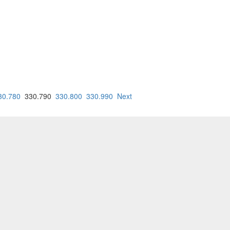
30.780
330.790
330.800
330.990
Next