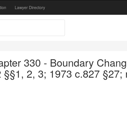
tion
Lawyer Directory
apter 330 - Boundary Chang
 §§1, 2, 3; 1973 c.827 §27;