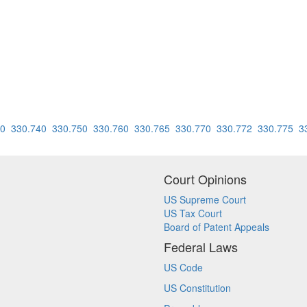
30
330.740
330.750
330.760
330.765
330.770
330.772
330.775
3
Court Opinions
US Supreme Court
US Tax Court
Board of Patent Appeals
Federal Laws
US Code
US Constitution