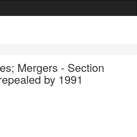
es; Mergers - Section
 repealed by 1991