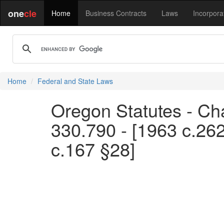
one
cle
Home
Business Contracts
Laws
Incorpora
Home
Federal and State Laws
Oregon Statutes - Ch
330.790 - [1963 c.262
c.167 §28]