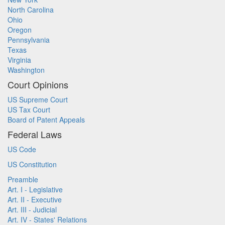
North Carolina
Ohio
Oregon
Pennsylvania
Texas
Virginia
Washington
Court Opinions
US Supreme Court
US Tax Court
Board of Patent Appeals
Federal Laws
US Code
US Constitution
Preamble
Art. I - Legislative
Art. II - Executive
Art. III - Judicial
Art. IV - States' Relations