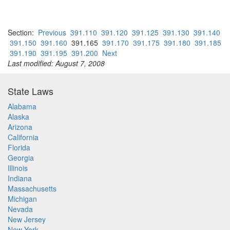
Section:
Previous
391.110
391.120
391.125
391.130
391.140
391.150
391.160
391.165
391.170
391.175
391.180
391.185
391.190
391.195
391.200
Next
Last modified: August 7, 2008
State Laws
Alabama
Alaska
Arizona
California
Florida
Georgia
Illinois
Indiana
Massachusetts
Michigan
Nevada
New Jersey
New York