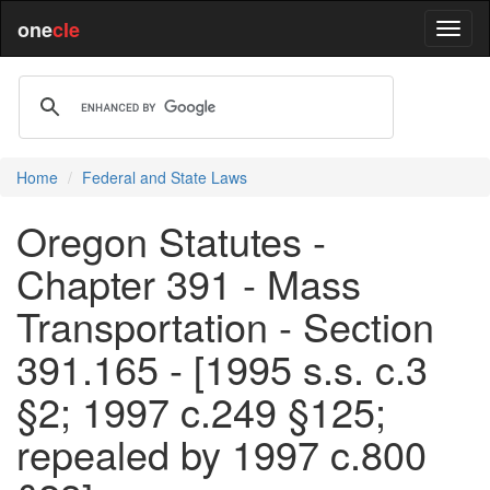
one
cle
Home
Federal and State Laws
Oregon Statutes -
Chapter 391 - Mass
Transportation - Section
391.165 - [1995 s.s. c.3
§2; 1997 c.249 §125;
repealed by 1997 c.800