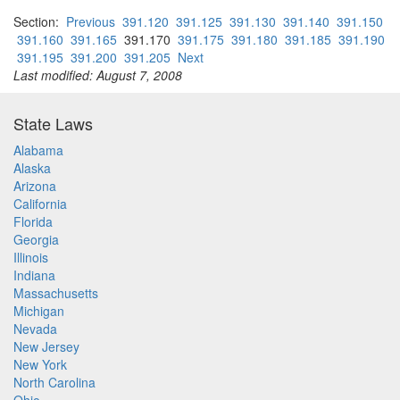
Section:
Previous
391.120
391.125
391.130
391.140
391.150
391.160
391.165
391.170
391.175
391.180
391.185
391.190
391.195
391.200
391.205
Next
Last modified: August 7, 2008
State Laws
Alabama
Alaska
Arizona
California
Florida
Georgia
Illinois
Indiana
Massachusetts
Michigan
Nevada
New Jersey
New York
North Carolina