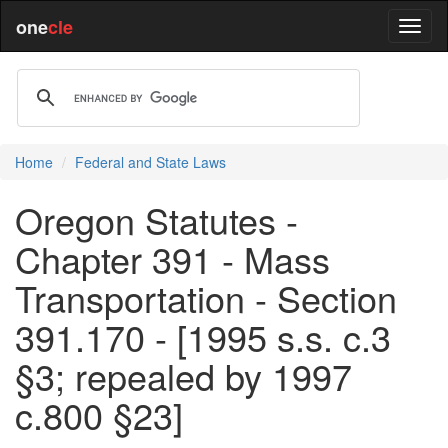
one
cle
Home
Federal and State Laws
Oregon Statutes -
Chapter 391 - Mass
Transportation - Section
391.170 - [1995 s.s. c.3
§3; repealed by 1997
c.800 §23]