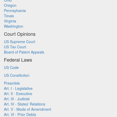
Ohio
Oregon
Pennsylvania
Texas
Virginia
Washington
Court Opinions
US Supreme Court
US Tax Court
Board of Patent Appeals
Federal Laws
US Code
US Constitution
Preamble
Art. I - Legislative
Art. II - Executive
Art. III - Judicial
Art. IV - States' Relations
Art. V - Mode of Amendment
Art. VI - Prior Debts