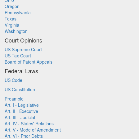
Ohio
Oregon
Pennsylvania
Texas
Virginia
Washington
Court Opinions
US Supreme Court
US Tax Court
Board of Patent Appeals
Federal Laws
US Code
US Constitution
Preamble
Art. I - Legislative
Art. II - Executive
Art. III - Judicial
Art. IV - States' Relations
Art. V - Mode of Amendment
Art. VI - Prior Debts