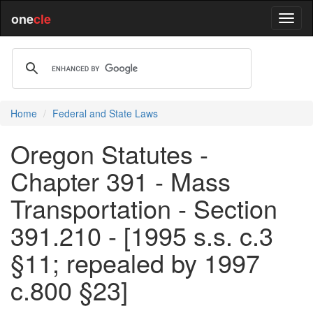
one
cle
Home
Federal and State Laws
Oregon Statutes -
Chapter 391 - Mass
Transportation - Section
391.210 - [1995 s.s. c.3
§11; repealed by 1997
c.800 §23]