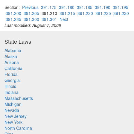
Section:
Previous
391.175
391.180
391.185
391.190
391.195
391.200
391.205
391.210
391.215
391.220
391.225
391.230
391.235
391.300
391.301
Next
Last modified: August 7, 2008
State Laws
Alabama
Alaska
Arizona
California
Florida
Georgia
Illinois
Indiana
Massachusetts
Michigan
Nevada
New Jersey
New York
North Carolina