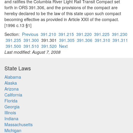
and ratifies the Columbia River Light Rail Transit Compact set
forth in ORS 391.306, and the provisions of the compact are
hereby declared to be the law of this state upon such compact
becoming effective as provided in Article XXII of the compact.
[1996 c.13 §1]
Section:
Previous
391.210
391.215
391.220
391.225
391.230
391.235
391.300
391.301
391.305
391.306
391.310
391.311
391.500
391.510
391.520
Next
Last modified: August 7, 2008
State Laws
Alabama
Alaska
Arizona
California
Florida
Georgia
Illinois
Indiana
Massachusetts
Michigan