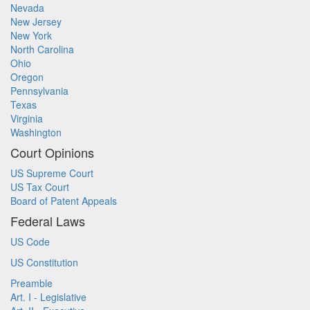
Nevada
New Jersey
New York
North Carolina
Ohio
Oregon
Pennsylvania
Texas
Virginia
Washington
Court Opinions
US Supreme Court
US Tax Court
Board of Patent Appeals
Federal Laws
US Code
US Constitution
Preamble
Art. I - Legislative