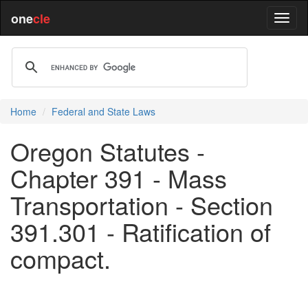
one
cle
Home
Federal and State Laws
Oregon Statutes -
Chapter 391 - Mass
Transportation - Section
391.301 - Ratification of
compact.