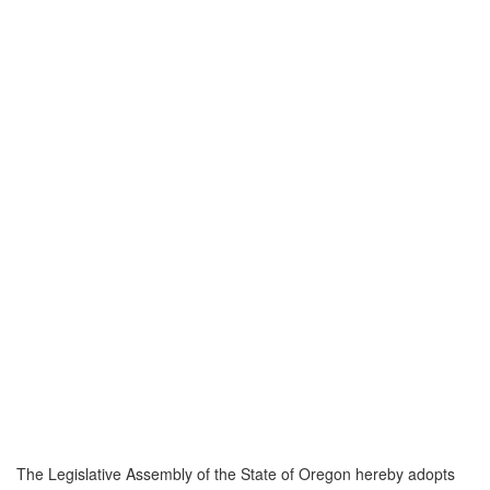
The Legislative Assembly of the State of Oregon hereby adopts