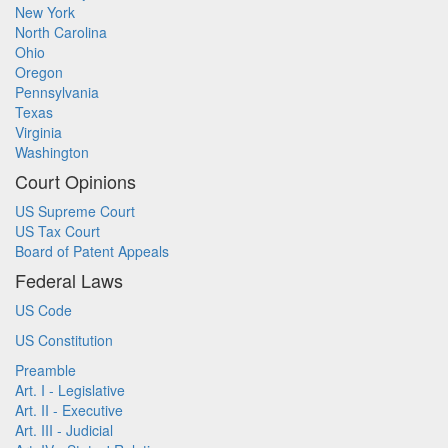
New York
North Carolina
Ohio
Oregon
Pennsylvania
Texas
Virginia
Washington
Court Opinions
US Supreme Court
US Tax Court
Board of Patent Appeals
Federal Laws
US Code
US Constitution
Preamble
Art. I - Legislative
Art. II - Executive
Art. III - Judicial