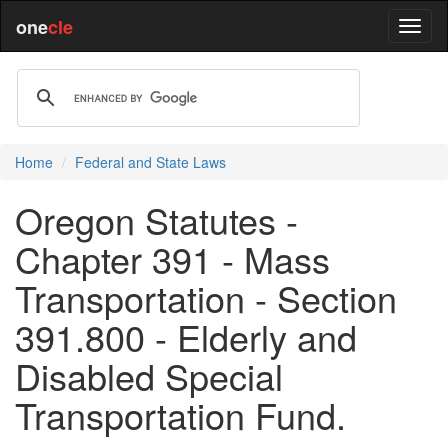
one
cle
Home
Federal and State Laws
Oregon Statutes -
Chapter 391 - Mass
Transportation - Section
391.800 - Elderly and
Disabled Special
Transportation Fund.