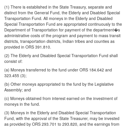
(1) There is established in the State Treasury, separate and
distinct from the General Fund, the Elderly and Disabled Special
Transportation Fund. All moneys in the Elderly and Disabled
Special Transportation Fund are appropriated continuously to the
Department of Transportation for payment of the department�s
administrative costs of the program and payment to mass transit
districts, transportation districts, Indian tribes and counties as
provided in ORS 391.810.
(2) The Elderly and Disabled Special Transportation Fund shall
consist of:
(a) Moneys transferred to the fund under ORS 184.642 and
323.455 (3);
(b) Other moneys appropriated to the fund by the Legislative
Assembly; and
(c) Moneys obtained from interest earned on the investment of
moneys in the fund.
(3) Moneys in the Elderly and Disabled Special Transportation
Fund, with the approval of the State Treasurer, may be invested
as provided by ORS 293.701 to 293.820, and the earnings from