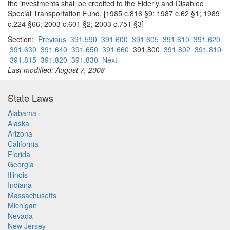
the investments shall be credited to the Elderly and Disabled
Special Transportation Fund. [1985 c.816 §9; 1987 c.62 §1; 1989
c.224 §66; 2003 c.601 §2; 2003 c.751 §3]
Section:
Previous
391.590
391.600
391.605
391.610
391.620
391.630
391.640
391.650
391.660
391.800
391.802
391.810
391.815
391.820
391.830
Next
Last modified: August 7, 2008
State Laws
Alabama
Alaska
Arizona
California
Florida
Georgia
Illinois
Indiana
Massachusetts
Michigan
Nevada
New Jersey